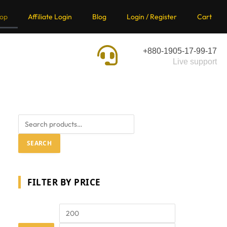
op
Affiliate Login
Blog
Login / Register
Cart
+880-1905-17-99-17
Live support
SEARCH
FILTER BY PRICE