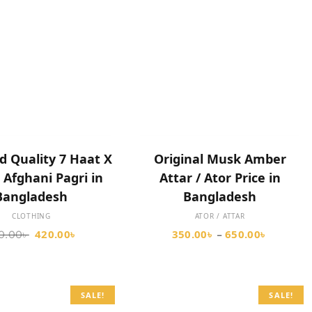
SELECT OPTIONS
SELECT OPTIONS
d Quality 7 Haat X
Original Musk Amber
 Afghani Pagri in
Attar / Ator Price in
Bangladesh
Bangladesh
CLOTHING
ATOR / ATTAR
420.00
৳
350.00
৳
650.00
৳
0.00
৳
–
SALE!
SALE!