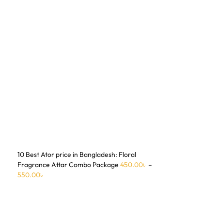
10 Best Ator price in Bangladesh: Floral
Fragrance Attar Combo Package
450.00
৳
–
550.00
৳