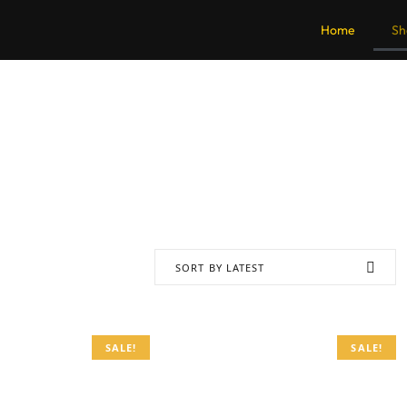
Home
Sh
SORT BY LATEST
SALE!
SALE!