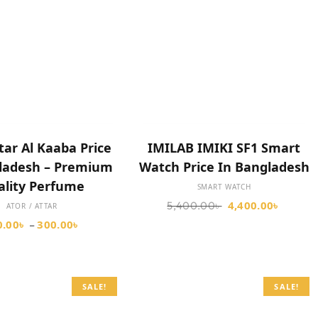
SELECT OPTIONS
SELECT OPTIONS
tar Al Kaaba Price
IMILAB IMIKI SF1 Smart
gladesh – Premium
Watch Price In Bangladesh
ality Perfume
SMART WATCH
4,400.00
৳
5,400.00
৳
ATOR / ATTAR
0.00
৳
300.00
৳
–
SALE!
SALE!