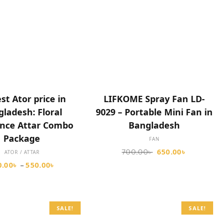
SELECT OPTIONS
SELECT OPTIONS
st Ator price in
LIFKOME Spray Fan LD-
ladesh: Floral
9029 – Portable Mini Fan in
nce Attar Combo
Bangladesh
Package
FAN
650.00
৳
700.00
৳
ATOR / ATTAR
0.00
৳
550.00
৳
–
SALE!
SALE!