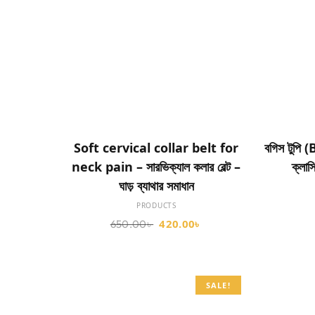
ADD TO CART
Soft cervical collar belt for
বগিস টুপি 
neck pain – সারভিক্যাল কলার বেল্ট –
ক্লাস
ঘাড় ব্যাথার সমাধান
PRODUCTS
420.00
৳
650.00
৳
SALE!