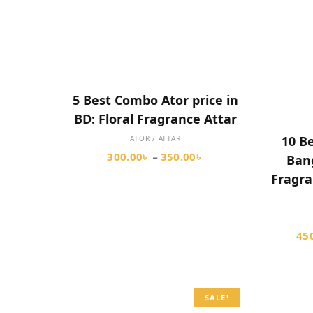
SELECT OPTIONS
5 Best Combo Ator price in
BD: Floral Fragrance Attar
10 Be
ATOR / ATTAR
300.00
৳
350.00
৳
–
Bang
Fragra
45
SALE!