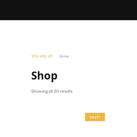
YOU ARE AT:
Home
Shop
Showing all 30 results
SALE!