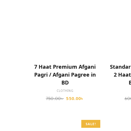
SELECT OPTIONS
7 Haat Premium Afgani
Standar
Pagri / Afgani Pagree in
2 Haat
BD
CLOTHING
550.00
৳
750.00
৳
60
SALE!