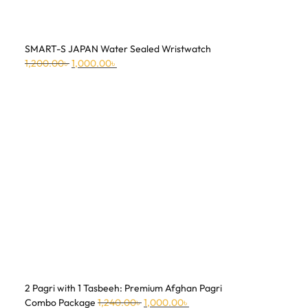
SMART-S JAPAN Water Sealed Wristwatch
1,200.00
৳
1,000.00
৳
2 Pagri with 1 Tasbeeh: Premium Afghan Pagri
Combo Package
1,240.00
৳
1,000.00
৳