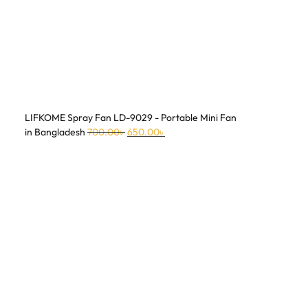
LIFKOME Spray Fan LD-9029 - Portable Mini Fan
in Bangladesh
700.00
৳
650.00
৳