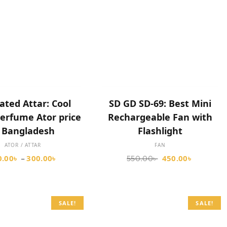
SELECT OPTIONS
SELECT OPTIONS
ated Attar: Cool
SD GD SD-69: Best Mini
erfume Ator price
Rechargeable Fan with
n Bangladesh
Flashlight
ATOR / ATTAR
FAN
0.00
৳
300.00
৳
450.00
৳
–
550.00
৳
SALE!
SALE!