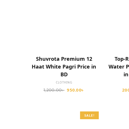
ADD TO CART
Shuvrota Premium 12
Top-R
Haat White Pagri Price in
Water P
BD
i
CLOTHING
950.00
৳
20
1,200.00
৳
SALE!