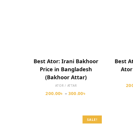
SELECT OPTIONS
Best Ator: Irani Bakhoor
Best A
Price in Bangladesh
Ator
(Bakhoor Attar)
20
ATOR / ATTAR
200.00
৳
300.00
৳
–
SALE!