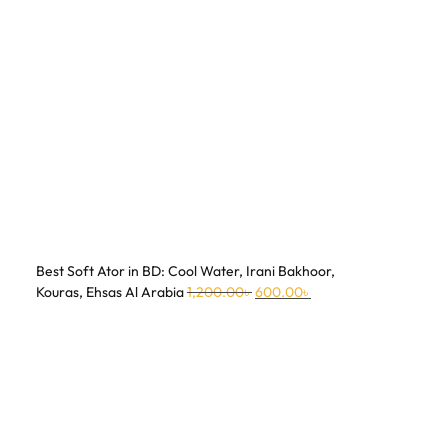
Best Soft Ator in BD: Cool Water, Irani Bakhoor,
Kouras, Ehsas Al Arabia
1,200.00
৳
600.00
৳