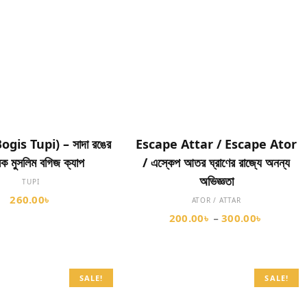
SELECT OPTIONS
SELECT OPTIONS
(Bogis Tupi) – সাদা রঙের
Escape Attar / Escape Ator
িক মুসলিম বগিজ ক্যাপ
/ এস্কেপ আতর ঘ্রাণের রাজ্যে অনন্য
অভিজ্ঞতা
TUPI
260.00
৳
ATOR / ATTAR
200.00
৳
300.00
৳
–
SALE!
SALE!