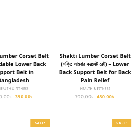
SELECT OPTIONS
SELECT OPTIONS
umber Corset Belt
Shakti Lumber Corset Belt
rdable Lower Back
(শক্তি লামবার করসেট বেল্ট) – Lower
pport Belt in
Back Support Belt for Back
Bangladesh
Pain Relief
HEALTH & FITNESS
HEALTH & FITNESS
390.00
৳
480.00
৳
0.00
৳
700.00
৳
SALE!
SALE!