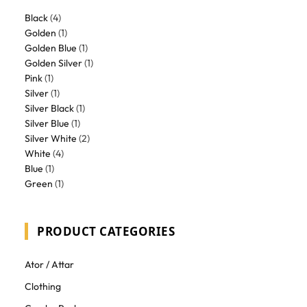
Black
(4)
Golden
(1)
Golden Blue
(1)
Golden Silver
(1)
Pink
(1)
Silver
(1)
Silver Black
(1)
Silver Blue
(1)
Silver White
(2)
White
(4)
Blue
(1)
Green
(1)
PRODUCT CATEGORIES
Ator / Attar
Clothing