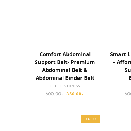
SELECT OPTIONS
Comfort Abdominal
Smart L
Support Belt- Premium
– Affo
Abdominal Belt &
Su
Abdominal Binder Belt
HEALTH & FITNESS
350.00
৳
600.00
৳
60
SALE!