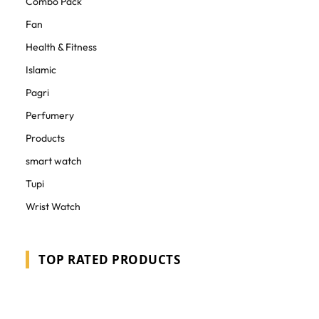
Combo Pack
Fan
Health & Fitness
Islamic
Pagri
Perfumery
Products
smart watch
Tupi
Wrist Watch
TOP RATED PRODUCTS