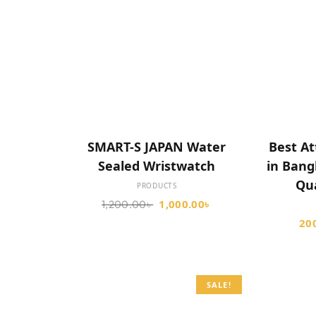
SELECT OPTIONS
SMART-S JAPAN Water
Best At
Sealed Wristwatch
in Ban
Qu
PRODUCTS
1,000.00
৳
1,200.00
৳
20
SALE!