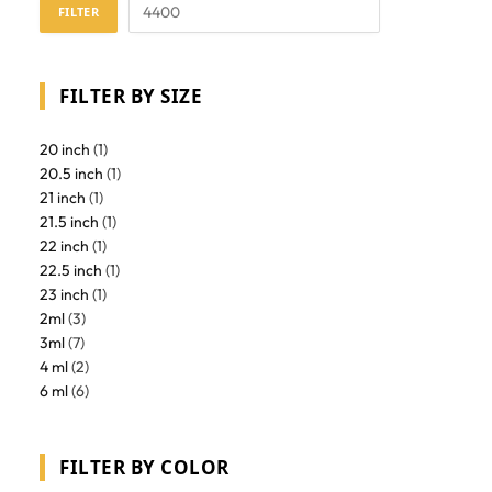
FILTER
FILTER BY SIZE
20 inch
(1)
20.5 inch
(1)
21 inch
(1)
21.5 inch
(1)
22 inch
(1)
22.5 inch
(1)
23 inch
(1)
2ml
(3)
3ml
(7)
4 ml
(2)
6 ml
(6)
FILTER BY COLOR