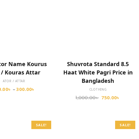
SELECT OPTIONS
ADD TO CART
tor Name Kourus
Shuvrota Standard 8.5
 / Kouras Attar
Haat White Pagri Price in
Bangladesh
ATOR / ATTAR
0.00
৳
300.00
৳
–
CLOTHING
750.00
৳
1,000.00
৳
SALE!
SALE!