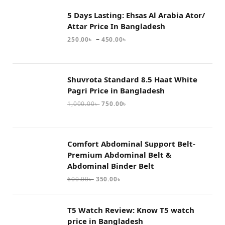
5 Days Lasting: Ehsas Al Arabia Ator/
Attar Price In Bangladesh
–
250.00
৳
450.00
৳
Shuvrota Standard 8.5 Haat White
Pagri Price in Bangladesh
1,000.00
৳
750.00
৳
Comfort Abdominal Support Belt-
Premium Abdominal Belt &
Abdominal Binder Belt
600.00
৳
350.00
৳
T5 Watch Review: Know T5 watch
price in Bangladesh