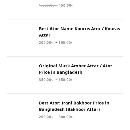
1,000.00
৳
450.00
৳
Best Ator Name Kourus Ator / Kouras
Attar
–
200.00
৳
300.00
৳
Original Musk Amber Attar / Ator
Price in Bangladesh
–
350.00
৳
650.00
৳
Best Ator: Irani Bakhoor Price in
Bangladesh (Bakhoor Attar)
–
200.00
৳
300.00
৳