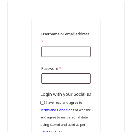
Username or email address
*
Password
*
Login with your Social ID
I have read and agree to
Terms and Conditions
of website
and agree to my personal data
being stored and used as per
Privacy Policy