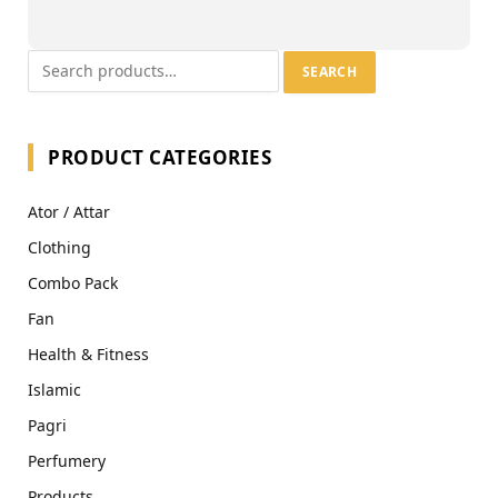
SEARCH
PRODUCT CATEGORIES
Ator / Attar
Clothing
Combo Pack
Fan
Health & Fitness
Islamic
Pagri
Perfumery
Products