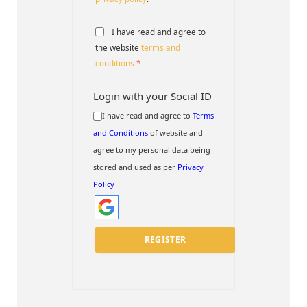
I have read and agree to
the website
terms and
conditions
*
Login with your Social ID
I have read and agree to
Terms
and Conditions
of website and
agree to my personal data being
stored and used as per
Privacy
Policy