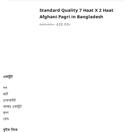
Standard Quality 7 Haat X 2 Haat
Afghani Pagri in Bangladesh
600.00
৳
420.00
৳
একাউন্ট
শপ
কার্ট
চেকআউট
আমার একাউন্ট
ব্লগ
হোম
কুইক লিংক