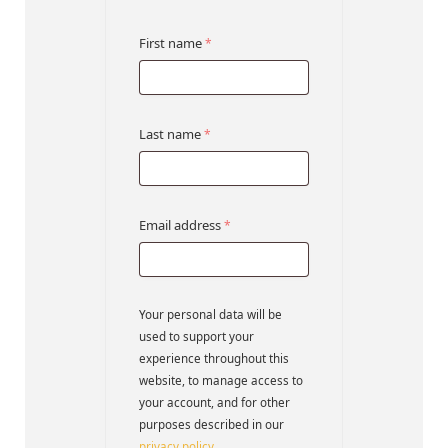
First name
*
Last name
*
Email address
*
Your personal data will be
used to support your
experience throughout this
website, to manage access to
your account, and for other
purposes described in our
privacy policy
.