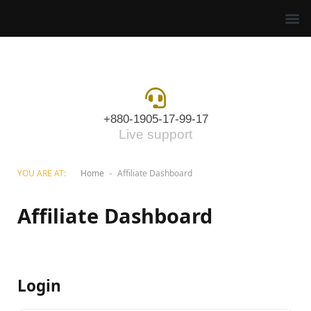
+880-1905-17-99-17
Live support
YOU ARE AT:
Home
Affiliate Dashboard
-
Affiliate Dashboard
Login