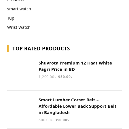
smart watch
Tupi
Wrist Watch
TOP RATED PRODUCTS
Shuvrota Premium 12 Haat White
Pagri Price in BD
1,200.00
৳
950.00
৳
Smart Lumber Corset Belt –
Affordable Lower Back Support Belt
in Bangladesh
600.00
৳
390.00
৳