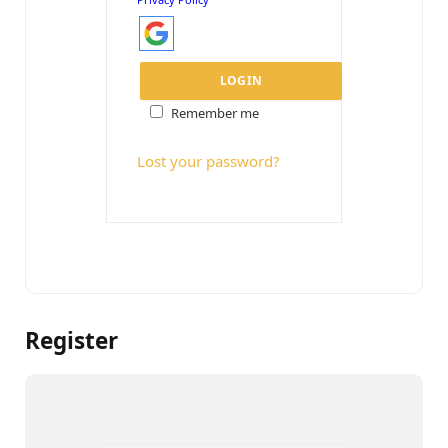
Remember me
Lost your password?
Register