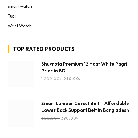
smart watch
Tupi
Wrist Watch
TOP RATED PRODUCTS
Shuvrota Premium 12 Haat White Pagri
Price in BD
1,200.00
৳
950.00
৳
Smart Lumber Corset Belt – Affordable
Lower Back Support Belt in Bangladesh
600.00
৳
390.00
৳