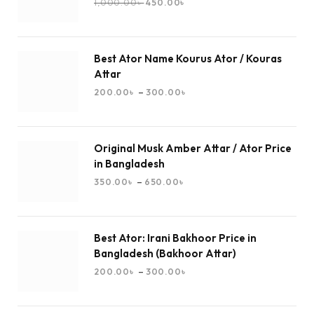
1,000.00
৳
450.00
৳
Best Ator Name Kourus Ator / Kouras
Attar
–
200.00
৳
300.00
৳
Original Musk Amber Attar / Ator Price
in Bangladesh
–
350.00
৳
650.00
৳
Best Ator: Irani Bakhoor Price in
Bangladesh (Bakhoor Attar)
–
200.00
৳
300.00
৳