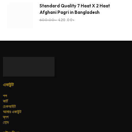
Standard Quality 7 Haat X 2 Haat
Afghani Pagri in Bangladesh
600.00
৳
420.00
৳
একাউন্ট
শপ
কার্ট
চেকআউট
আমার একাউন্ট
ব্লগ
হোম