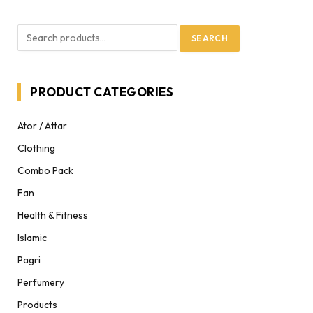
SEARCH
PRODUCT CATEGORIES
Ator / Attar
Clothing
Combo Pack
Fan
Health & Fitness
Islamic
Pagri
Perfumery
Products