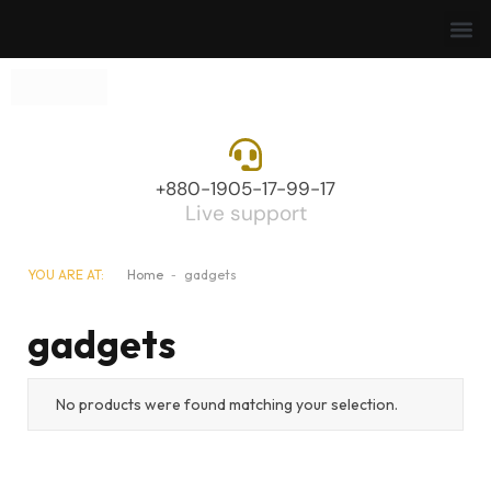
+880-1905-17-99-17
Live support
YOU ARE AT:
Home
-
gadgets
gadgets
No products were found matching your selection.