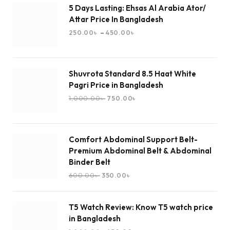
5 Days Lasting: Ehsas Al Arabia Ator/
Attar Price In Bangladesh
–
250.00
৳
450.00
৳
Shuvrota Standard 8.5 Haat White
Pagri Price in Bangladesh
1,000.00
৳
750.00
৳
Comfort Abdominal Support Belt-
Premium Abdominal Belt & Abdominal
Binder Belt
600.00
৳
350.00
৳
T5 Watch Review: Know T5 watch price
in Bangladesh