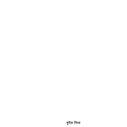
কুইক লিংক