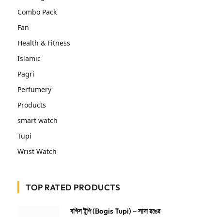
Combo Pack
Fan
Health & Fitness
Islamic
Pagri
Perfumery
Products
smart watch
Tupi
Wrist Watch
TOP RATED PRODUCTS
বগিস টুপি (Bogis Tupi) – সাদা রঙের