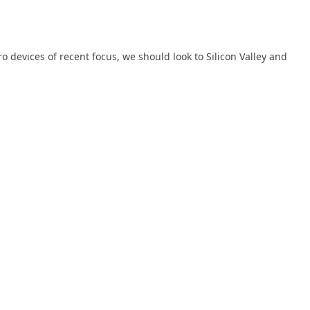
devices of recent focus, we should look to Silicon Valley and