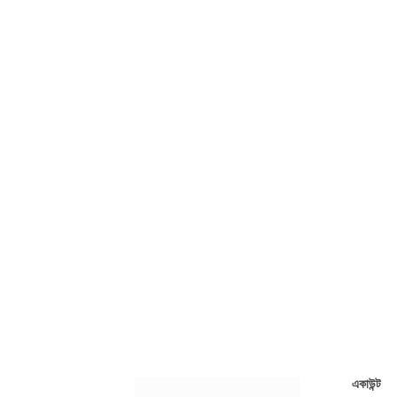
একাউন্ট