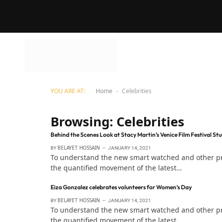
YOU ARE AT:
Home
Celebrities
-
Browsing:
Celebrities
Behind the Scenes Look at Stacy Martin’s Venice Film Festival St
BELAYET HOSSAIN
BY
JANUARY 14, 2021
To understand the new smart watched and other pro 
the quantified movement of the latest…
Eiza Gonzalez celebrates volunteers for Women’s Day
BELAYET HOSSAIN
BY
JANUARY 14, 2021
To understand the new smart watched and other pro 
the quantified movement of the latest…