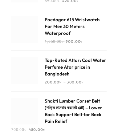
650.00
৳
420.00
৳
Poedagar 615 Wristwatch
For Men 30 Meters
Waterproof
1,650.00
৳
900.00
৳
Top-Rated Attar: Cool Water
Perfume Ator price in
Bangladesh
–
200.00
৳
300.00
৳
Shakti Lumber Corset Belt
(শক্তি লামবার করসেট বেল্ট) – Lower
Back Support Belt for Back
Pain Relief
700.00
৳
480.00
৳