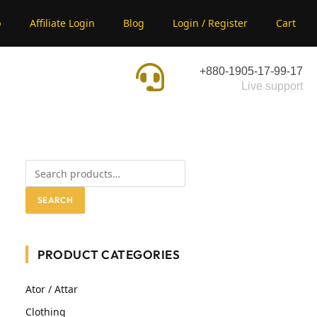
p
Affiliate Login
Blog
Login / Register
Cart
+880-1905-17-99-17
Live support
SEARCH
PRODUCT CATEGORIES
Ator / Attar
Clothing