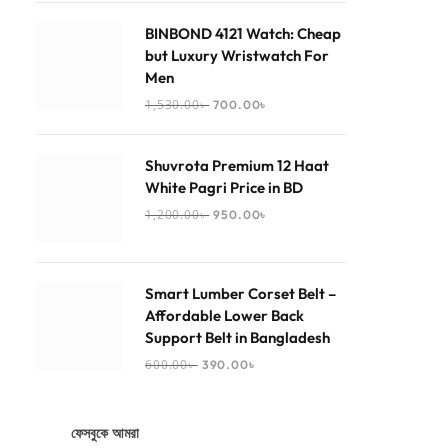
BINBOND 4121 Watch: Cheap
but Luxury Wristwatch For
Men
1,530.00
৳
700.00
৳
Shuvrota Premium 12 Haat
White Pagri Price in BD
1,200.00
৳
950.00
৳
Smart Lumber Corset Belt –
Affordable Lower Back
Support Belt in Bangladesh
600.00
৳
390.00
৳
ফেসবুকে আমরা