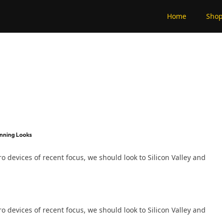
Home
Sho
unning Looks
devices of recent focus, we should look to Silicon Valley and
devices of recent focus, we should look to Silicon Valley and