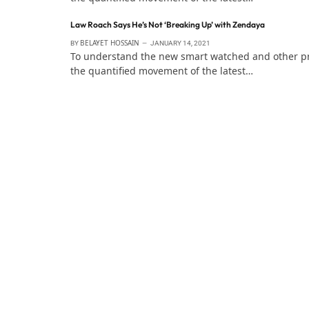
Law Roach Says He’s Not ‘Breaking Up’ with Zendaya
BELAYET HOSSAIN
BY
JANUARY 14, 2021
To understand the new smart watched and other pro 
the quantified movement of the latest…