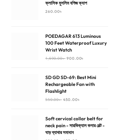
ক্লাসিক মুসলিম বগিজ ক্যাপ
260.00
৳
POEDAGAR 613 Luminous
100 Feet Waterproof Luxury
Wrist Watch
1,690.00
৳
900.00
৳
SD GD SD-69: Best Mini
Rechargeable Fan with
Flashlight
550.00
৳
450.00
৳
Soft cervical collar belt for
neck pain - সারভিক্যাল কলার বেল্ট -
ঘাড় ব্যাথার সমাধান