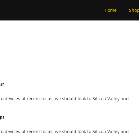
Home
Sho
es?
devices of recent focus, we should look to Silicon Valley and
ips
devices of recent focus, we should look to Silicon Valley and