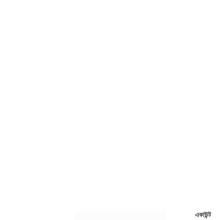
একাউন্ট