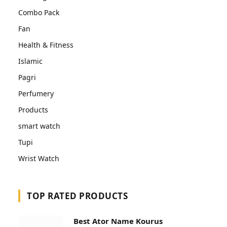
Combo Pack
Fan
Health & Fitness
Islamic
Pagri
Perfumery
Products
smart watch
Tupi
Wrist Watch
TOP RATED PRODUCTS
Best Ator Name Kourus