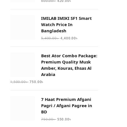
600.00
৳
420.00
৳
IMILAB IMIKI SF1 Smart
Watch Price In
Bangladesh
5,400.00
৳
4,400.00
৳
Best Ator Combo Package:
Premium Quality Musk
Amber, Kouras, Ehsas Al
Arabia
1,500.00
৳
750.00
৳
7 Haat Premium Afgani
Pagri / Afgani Pagree in
BD
750.00
৳
550.00
৳