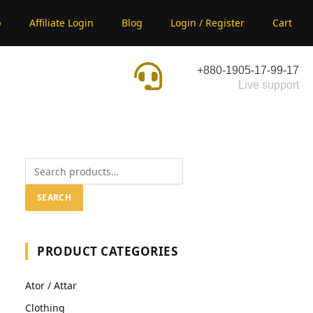
p
Affiliate Login
Blog
Login / Register
Cart
+880-1905-17-99-17
Live support
SEARCH
PRODUCT CATEGORIES
Ator / Attar
Clothing