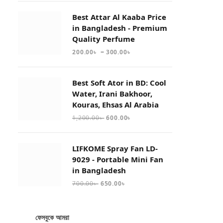
Best Attar Al Kaaba Price
in Bangladesh - Premium
Quality Perfume
–
200.00
৳
300.00
৳
Best Soft Ator in BD: Cool
Water, Irani Bakhoor,
Kouras, Ehsas Al Arabia
1,200.00
৳
600.00
৳
LIFKOME Spray Fan LD-
9029 - Portable Mini Fan
in Bangladesh
700.00
৳
650.00
৳
ফেসবুকে আমরা