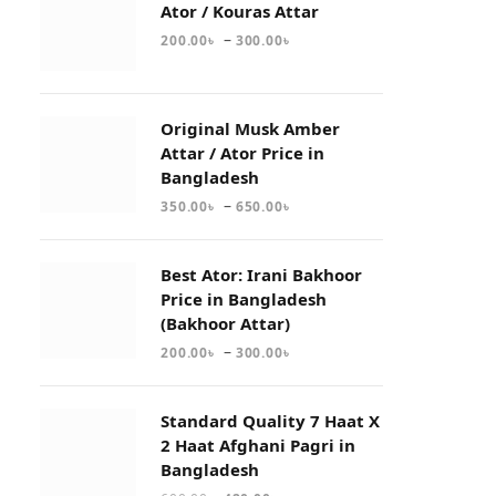
Ator / Kouras Attar
–
200.00
৳
300.00
৳
Original Musk Amber
Attar / Ator Price in
Bangladesh
–
350.00
৳
650.00
৳
Best Ator: Irani Bakhoor
Price in Bangladesh
(Bakhoor Attar)
–
200.00
৳
300.00
৳
Standard Quality 7 Haat X
2 Haat Afghani Pagri in
Bangladesh