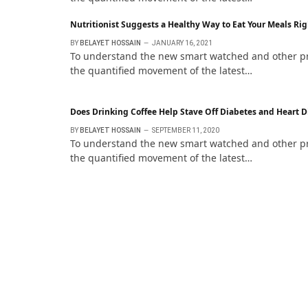
Nutritionist Suggests a Healthy Way to Eat Your Meals Rig
BY
BELAYET HOSSAIN
JANUARY 16, 2021
To understand the new smart watched and other pro 
the quantified movement of the latest…
Does Drinking Coffee Help Stave Off Diabetes and Heart D
BY
BELAYET HOSSAIN
SEPTEMBER 11, 2020
To understand the new smart watched and other pro 
the quantified movement of the latest…