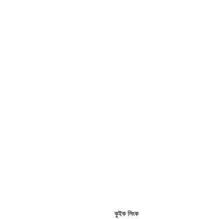
কুইক লিংক