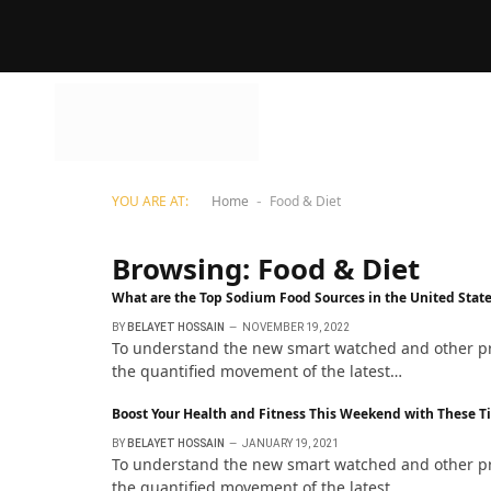
YOU ARE AT:
Home
Food & Diet
-
Browsing:
Food & Diet
What are the Top Sodium Food Sources in the United Stat
BY
BELAYET HOSSAIN
NOVEMBER 19, 2022
To understand the new smart watched and other pro 
the quantified movement of the latest…
Boost Your Health and Fitness This Weekend with These T
BY
BELAYET HOSSAIN
JANUARY 19, 2021
To understand the new smart watched and other pro 
the quantified movement of the latest…