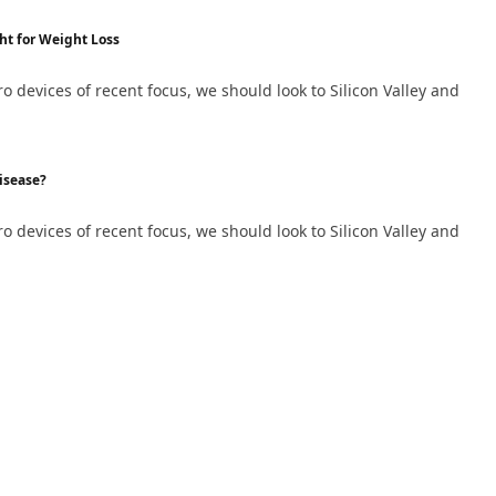
ht for Weight Loss
devices of recent focus, we should look to Silicon Valley and
isease?
devices of recent focus, we should look to Silicon Valley and