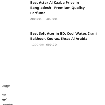
Best Attar Al Kaaba Price in
Bangladesh - Premium Quality
Perfume
–
200.00
৳
300.00
৳
Best Soft Ator in BD: Cool Water, Irani
Bakhoor, Kouras, Ehsas Al Arabia
1,200.00
৳
600.00
৳
একাউন্ট
শপ
কার্ট
চেকআউট