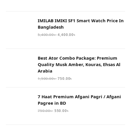
IMILAB IMIKI SF1 Smart Watch Price In
Bangladesh
5,400.00
৳
4,400.00
৳
Best Ator Combo Package: Premium
Quality Musk Amber, Kouras, Ehsas Al
Arabia
1,500.00
৳
750.00
৳
7 Haat Premium Afgani Pagri / Afgani
Pagree in BD
750.00
৳
550.00
৳