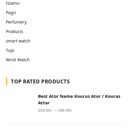
Islamic
Pagri
Perfumery
Products
smart watch
Tupi
Wrist Watch
TOP RATED PRODUCTS
Best Ator Name Kourus Ator / Kouras
Attar
–
200.00
৳
300.00
৳