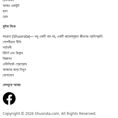
আমার একাউন্ট
ব্লগ
হোম
কুইক লিংক
শুভ্রতা (Shuvrota)— শুধু একটি নাম নয়, একটি ঝামেলামুক্ত জীবনের প্রতিশ্রুতি
গোপনীয়তা নীতি
শর্তাবলী
রিটার্ন এবং রিফান্ড
বিজ্ঞাপন
এফিলিয়েট প্রোগ্রাম
আমাদের জন্য লিখুন
যোগাযোগ
ফেসবুকে আমরা
Copyright © 2026 Shuvrota.com. All Rights Reserved.