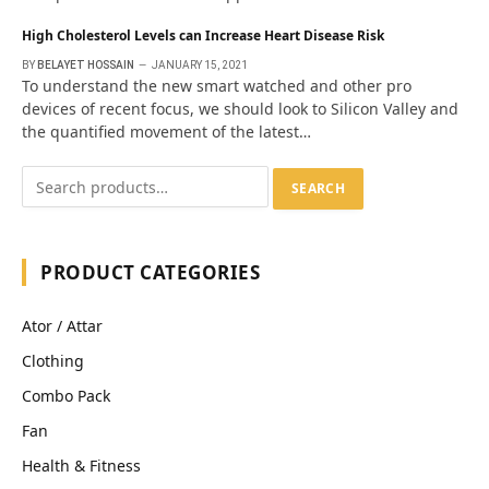
High Cholesterol Levels can Increase Heart Disease Risk
BY
BELAYET HOSSAIN
JANUARY 15, 2021
To understand the new smart watched and other pro
devices of recent focus, we should look to Silicon Valley and
the quantified movement of the latest…
SEARCH
PRODUCT CATEGORIES
Ator / Attar
Clothing
Combo Pack
Fan
Health & Fitness