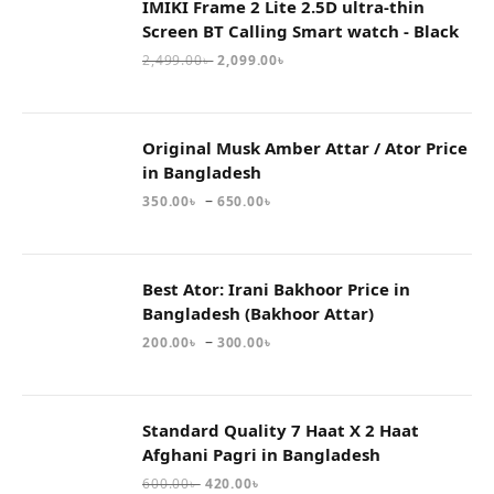
IMIKI Frame 2 Lite 2.5D ultra-thin
Screen BT Calling Smart watch - Black
2,499.00
৳
2,099.00
৳
Original Musk Amber Attar / Ator Price
in Bangladesh
–
350.00
৳
650.00
৳
Best Ator: Irani Bakhoor Price in
Bangladesh (Bakhoor Attar)
–
200.00
৳
300.00
৳
Standard Quality 7 Haat X 2 Haat
Afghani Pagri in Bangladesh
600.00
৳
420.00
৳