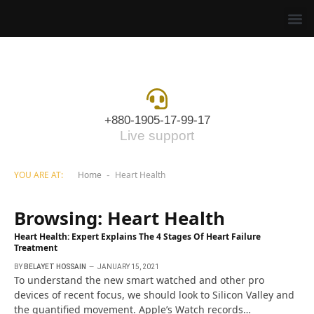
+880-1905-17-99-17
Live support
YOU ARE AT:
Home
Heart Health
-
Browsing:
Heart Health
Heart Health: Expert Explains The 4 Stages Of Heart Failure
Treatment
BY
BELAYET HOSSAIN
JANUARY 15, 2021
To understand the new smart watched and other pro
devices of recent focus, we should look to Silicon Valley and
the quantified movement. Apple’s Watch records…