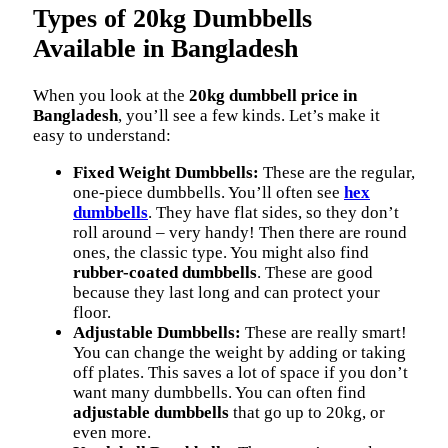
Types of 20kg Dumbbells
Available in Bangladesh
When you look at the
20kg dumbbell price in
Bangladesh
, you’ll see a few kinds. Let’s make it
easy to understand:
Fixed Weight Dumbbells:
These are the regular,
one-piece dumbbells. You’ll often see
hex
dumbbells
. They have flat sides, so they don’t
roll around – very handy! Then there are round
ones, the classic type. You might also find
rubber-coated dumbbells
. These are good
because they last long and can protect your
floor.
Adjustable Dumbbells:
These are really smart!
You can change the weight by adding or taking
off plates. This saves a lot of space if you don’t
want many dumbbells. You can often find
adjustable dumbbells
that go up to 20kg, or
even more.