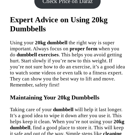
Check Price on Daraz
Expert Advice on Using 20kg
Dumbbells
Using your
20kg dumbbell
the right way is super
important. Always focus on
proper form
when you
do
dumbbell exercises
. This helps you avoid getting
hurt. Start slowly if you’re new to this weight. If
you’re not sure how to do an exercise, it’s a good idea
to watch some videos or even talk to a fitness expert.
They can show you the best way to lift and move.
Remember, safety first!
Maintaining Your 20kg Dumbbells
Taking care of your
dumbbell
will help it last longer.
It’s a good idea to wipe it down after you use it. This
helps keep it clean. When you’re not using your
20kg
dumbbell
, find a good place to store it. This will keep
it safe and out of the way. Simple steps like
cleaning