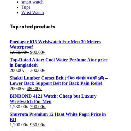
smart watch
Tupi
Wrist Watch
Top rated products
Poedagar 615 Wristwatch For Men 30 Meters
Waterproof
1,650.00
৳
900.00
৳
Top-Rated Attar: Cool Water Perfume Ator price
in Bangladesh
200.00
৳
–
300.00
৳
Shakti Lumber Corset Belt (শক্তি লামবার করসেট বেল্ট) –
Lower Back Support Belt for Back Pain Relief
700.00
৳
480.00
৳
BINBOND 4121 Watch: Cheap but Luxury
Wristwatch For Men
1,530.00
৳
700.00
৳
Shuvrota Premium 12 Haat White Pagri Price in
BD
1,200.00
৳
950.00
৳