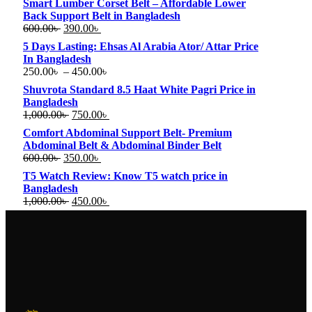
Smart Lumber Corset Belt – Affordable Lower
Back Support Belt in Bangladesh
600.00
৳
390.00
৳
5 Days Lasting: Ehsas Al Arabia Ator/ Attar Price
In Bangladesh
250.00
৳
–
450.00
৳
Shuvrota Standard 8.5 Haat White Pagri Price in
Bangladesh
1,000.00
৳
750.00
৳
Comfort Abdominal Support Belt- Premium
Abdominal Belt & Abdominal Binder Belt
600.00
৳
350.00
৳
T5 Watch Review: Know T5 watch price in
Bangladesh
1,000.00
৳
450.00
৳