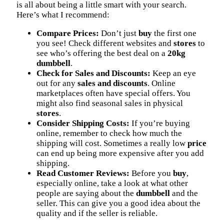
is all about being a little smart with your search.
Here’s what I recommend:
Compare Prices:
Don’t just
buy
the first one
you see! Check different websites and
stores
to
see who’s offering the best deal on a
20kg
dumbbell
.
Check for Sales and Discounts:
Keep an eye
out for any
sales and discounts
. Online
marketplaces often have special offers. You
might also find seasonal sales in physical
stores
.
Consider Shipping Costs:
If you’re buying
online, remember to check how much the
shipping will cost. Sometimes a really low
price
can end up being more expensive after you add
shipping.
Read Customer Reviews:
Before you
buy
,
especially online, take a look at what other
people are saying about the
dumbbell
and the
seller. This can give you a good idea about the
quality and if the seller is reliable.