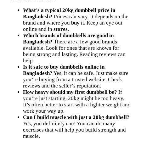
What’s a typical 20kg dumbbell price in
Bangladesh?
Prices can vary. It depends on the
brand and where you
buy
it. Keep an eye out
online and in
stores
.
Which brands of dumbbells are good in
Bangladesh?
There are a few good brands
available. Look for ones that are known for
being strong and lasting. Reading reviews can
help.
Is it safe to buy dumbbells online in
Bangladesh?
Yes, it can be safe. Just make sure
you’re buying from a trusted website. Check
reviews and the seller’s reputation.
How heavy should my first dumbbell be?
If
you’re just starting, 20kg might be too heavy.
It’s often better to start with a lighter weight and
work your way up.
Can I build muscle with just a 20kg dumbbell?
Yes, you definitely can! You can do many
exercises that will help you build strength and
muscle.