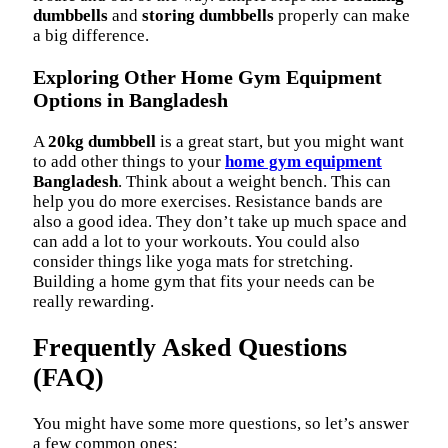
dumbbells
and
storing dumbbells
properly can make
a big difference.
Exploring Other Home Gym Equipment
Options in Bangladesh
A
20kg dumbbell
is a great start, but you might want
to add other things to your
home gym equipment
Bangladesh
. Think about a weight bench. This can
help you do more exercises. Resistance bands are
also a good idea. They don’t take up much space and
can add a lot to your workouts. You could also
consider things like yoga mats for stretching.
Building a home gym that fits your needs can be
really rewarding.
Frequently Asked Questions
(FAQ)
You might have some more questions, so let’s answer
a few common ones: