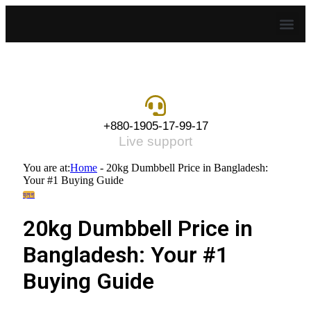
+880-1905-17-99-17
Live support
You are at:
Home
-
20kg Dumbbell Price in Bangladesh:
Your #1 Buying Guide
ব্লগ
20kg Dumbbell Price in
Bangladesh: Your #1
Buying Guide