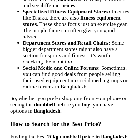
and see different
prices
.
Specialized Fitness Equipment Stores:
In cities
like Dhaka, there are also
fitness equipment
stores
. These shops focus just on exercise gear.
The people there can often give you good
advice.
Department Stores and Retail Chains:
Some
bigger department stores might also have a
section for sports and fitness. It’s worth
checking them out too.
Social Media and Online Forums:
Sometimes,
you can find good deals from people selling
their used equipment on social media groups or
online forums in Bangladesh.
So, whether you prefer shopping from your phone or
seeing the
dumbbell
before you
buy
, you have
options in
Bangladesh
.
How to Search for the Best Price?
Finding the best
20kg dumbbell price in Bangladesh