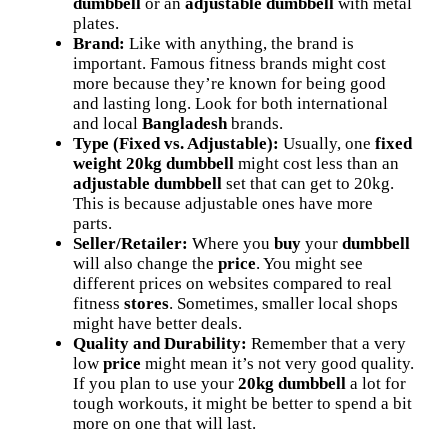
dumbbell
or an
adjustable dumbbell
with metal
plates.
Brand:
Like with anything, the brand is
important. Famous fitness brands might cost
more because they’re known for being good
and lasting long. Look for both international
and local
Bangladesh
brands.
Type (Fixed vs. Adjustable):
Usually, one
fixed
weight 20kg dumbbell
might cost less than an
adjustable dumbbell
set that can get to 20kg.
This is because adjustable ones have more
parts.
Seller/Retailer:
Where you
buy
your
dumbbell
will also change the
price
. You might see
different prices on websites compared to real
fitness
stores
. Sometimes, smaller local shops
might have better deals.
Quality and Durability:
Remember that a very
low
price
might mean it’s not very good quality.
If you plan to use your
20kg dumbbell
a lot for
tough workouts, it might be better to spend a bit
more on one that will last.