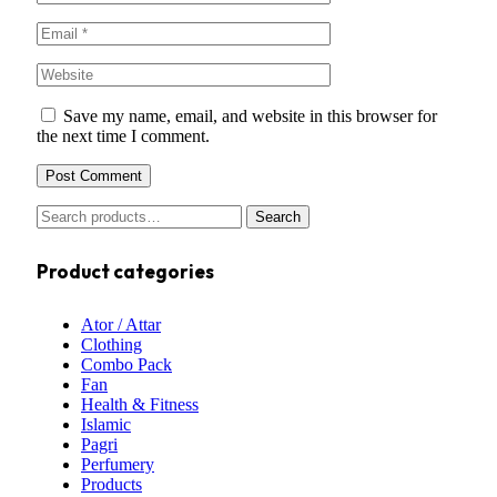
Save my name, email, and website in this browser for
the next time I comment.
Search
Product categories
Ator / Attar
Clothing
Combo Pack
Fan
Health & Fitness
Islamic
Pagri
Perfumery
Products