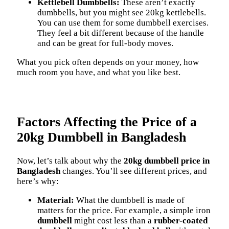
Kettlebell Dumbbells:
These aren’t exactly
dumbbells, but you might see 20kg kettlebells.
You can use them for some dumbbell exercises.
They feel a bit different because of the handle
and can be great for full-body moves.
What you pick often depends on your money, how
much room you have, and what you like best.
Factors Affecting the Price of a
20kg Dumbbell in Bangladesh
Now, let’s talk about why the
20kg dumbbell price in
Bangladesh
changes. You’ll see different prices, and
here’s why:
Material:
What the dumbbell is made of
matters for the price. For example, a simple iron
dumbbell
might cost less than a
rubber-coated