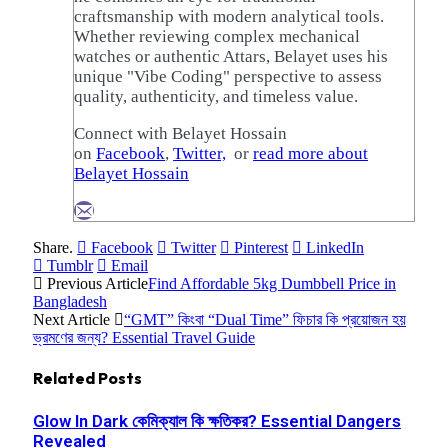
craftsmanship with modern analytical tools.
Whether reviewing complex mechanical
watches or authentic Attars, Belayet uses his
unique "Vibe Coding" perspective to assess
quality, authenticity, and timeless value.
Connect with Belayet Hossain
on
Facebook
,
Twitter,
or
read more about
Belayet Hossain
Share.
Facebook
Twitter
Pinterest
LinkedIn
Tumblr
Email
Previous Article
Find Affordable 5kg Dumbbell Price in
Bangladesh
Next Article
“GMT” কিংবা “Dual Time” ফিচার কি প্রয়োজন হয়
ভ্রমণের জন্য? Essential Travel Guide
Related
Posts
Glow In Dark কেমিক্যাল কি ক্ষতিকর? Essential Dangers
Revealed