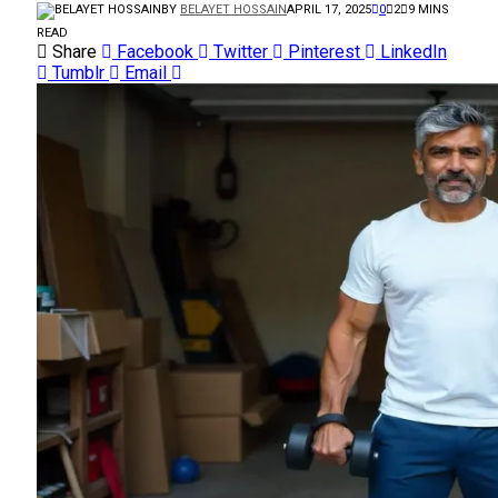
BY
BELAYET HOSSAIN
APRIL 17, 2025
0
2
9 MINS
READ
Share
Facebook
Twitter
Pinterest
LinkedIn
Tumblr
Email