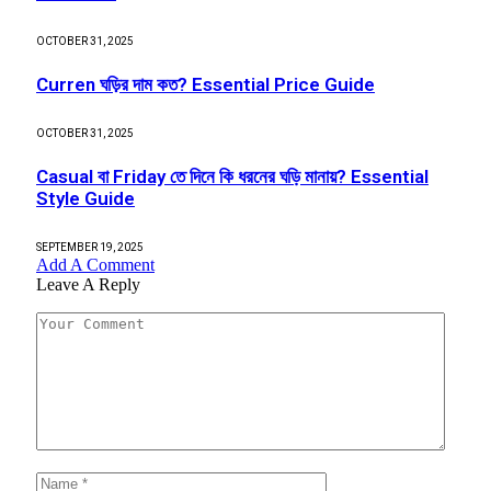
OCTOBER 31, 2025
Curren ঘড়ির দাম কত? Essential Price Guide
OCTOBER 31, 2025
Casual বা Friday তে দিনে কি ধরনের ঘড়ি মানায়? Essential
Style Guide
SEPTEMBER 19, 2025
Add A Comment
Leave A Reply