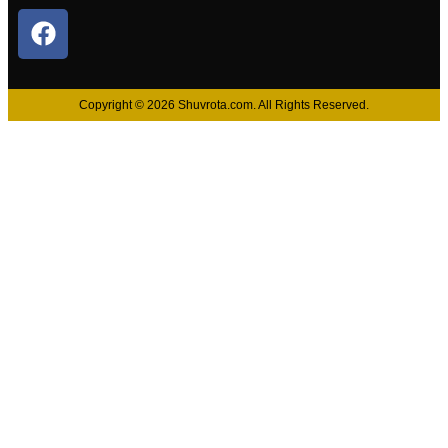
Copyright © 2026 Shuvrota.com. All Rights Reserved.