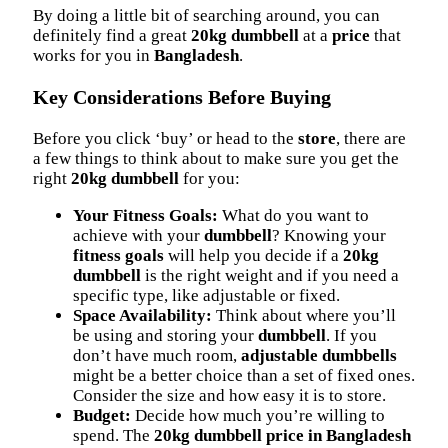
By doing a little bit of searching around, you can
definitely find a great
20kg dumbbell
at a
price
that
works for you in
Bangladesh
.
Key Considerations Before Buying
Before you click ‘buy’ or head to the
store
, there are
a few things to think about to make sure you get the
right
20kg dumbbell
for you:
Your Fitness Goals:
What do you want to
achieve with your
dumbbell
? Knowing your
fitness goals
will help you decide if a
20kg
dumbbell
is the right weight and if you need a
specific type, like adjustable or fixed.
Space Availability:
Think about where you’ll
be using and storing your
dumbbell
. If you
don’t have much room,
adjustable dumbbells
might be a better choice than a set of fixed ones.
Consider the size and how easy it is to store.
Budget:
Decide how much you’re willing to
spend. The
20kg dumbbell price in Bangladesh