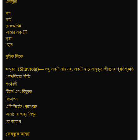
একাউন্ট
শপ
কার্ট
চেকআউট
আমার একাউন্ট
ব্লগ
হোম
কুইক লিংক
শুভ্রতা (Shuvrota)— শুধু একটি নাম নয়, একটি ঝামেলামুক্ত জীবনের প্রতিশ্রুতি
গোপনীয়তা নীতি
শর্তাবলী
রিটার্ন এবং রিফান্ড
বিজ্ঞাপন
এফিলিয়েট প্রোগ্রাম
আমাদের জন্য লিখুন
যোগাযোগ
ফেসবুকে আমরা