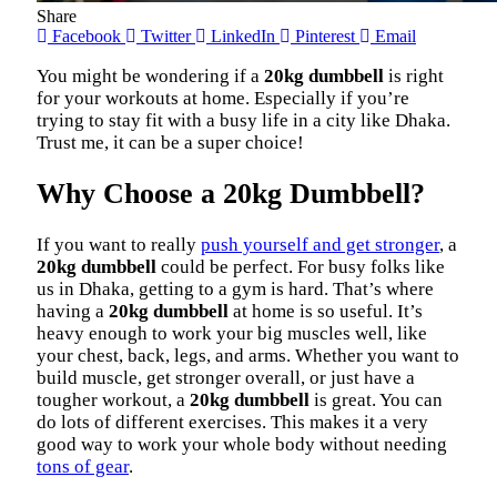
Share
Facebook
Twitter
LinkedIn
Pinterest
Email
You might be wondering if a
20kg dumbbell
is right
for your workouts at home. Especially if you’re
trying to stay fit with a busy life in a city like Dhaka.
Trust me, it can be a super choice!
Why Choose a 20kg Dumbbell?
If you want to really
push yourself and get stronger
, a
20kg dumbbell
could be perfect. For busy folks like
us in Dhaka, getting to a gym is hard. That’s where
having a
20kg dumbbell
at home is so useful. It’s
heavy enough to work your big muscles well, like
your chest, back, legs, and arms. Whether you want to
build muscle, get stronger overall, or just have a
tougher workout, a
20kg dumbbell
is great. You can
do lots of different exercises. This makes it a very
good way to work your whole body without needing
tons of gear
.