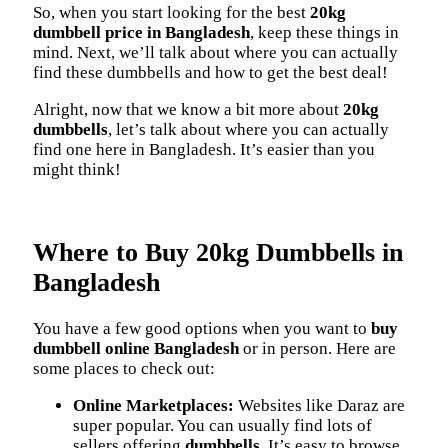
So, when you start looking for the best
20kg
dumbbell price in Bangladesh
, keep these things in
mind. Next, we’ll talk about where you can actually
find these dumbbells and how to get the best deal!
Alright, now that we know a bit more about
20kg
dumbbells
, let’s talk about where you can actually
find one here in Bangladesh. It’s easier than you
might think!
Where to Buy 20kg Dumbbells in
Bangladesh
You have a few good options when you want to
buy
dumbbell online Bangladesh
or in person. Here are
some places to check out:
Online Marketplaces:
Websites like Daraz are
super popular. You can usually find lots of
sellers offering
dumbbells
. It’s easy to browse