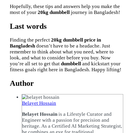
Hopefully, these tips and answers help you make the
most of your
20kg dumbbell
journey in Bangladesh!
Last words
Finding the perfect
20kg dumbbell price in
Bangladesh
doesn’t have to be a headache. Just
remember to think about what you need, where to
look, and what to consider before you buy. Now
you’re all set to get that
dumbbell
and kickstart your
fitness goals right here in Bangladesh. Happy lifting!
Author
Belayet Hossain
Belayet Hossain
is a Lifestyle Curator and
Engineer with a passion for precision and
heritage. As a Certified AI Marketing Strategist,
he combines an eye for traditional