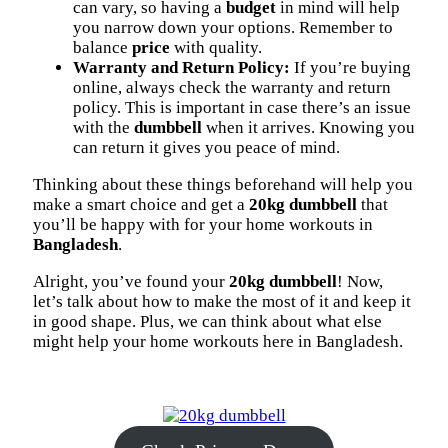
can vary, so having a
budget
in mind will help
you narrow down your options. Remember to
balance
price
with quality.
Warranty and Return Policy:
If you’re buying
online, always check the warranty and return
policy. This is important in case there’s an issue
with the
dumbbell
when it arrives. Knowing you
can return it gives you peace of mind.
Thinking about these things beforehand will help you
make a smart choice and get a
20kg dumbbell
that
you’ll be happy with for your home workouts in
Bangladesh
.
Alright, you’ve found your
20kg dumbbell
! Now,
let’s talk about how to make the most of it and keep it
in good shape. Plus, we can think about what else
might help your home workouts here in Bangladesh.