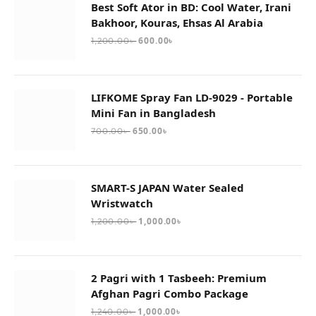
Best Soft Ator in BD: Cool Water, Irani
Bakhoor, Kouras, Ehsas Al Arabia
600.00
৳
1,200.00
৳
LIFKOME Spray Fan LD-9029 - Portable
Mini Fan in Bangladesh
650.00
৳
700.00
৳
SMART-S JAPAN Water Sealed
Wristwatch
1,000.00
৳
1,200.00
৳
2 Pagri with 1 Tasbeeh: Premium
Afghan Pagri Combo Package
1,000.00
৳
1,240.00
৳