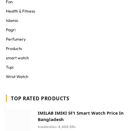
Fan
Health & Fitness
Islamic
Pagri
Perfumery
Products
smart watch
Tupi
Wrist Watch
TOP RATED PRODUCTS
IMILAB IMIKI SF1 Smart Watch Price In
Bangladesh
4,400.00
৳
5,400.00
৳