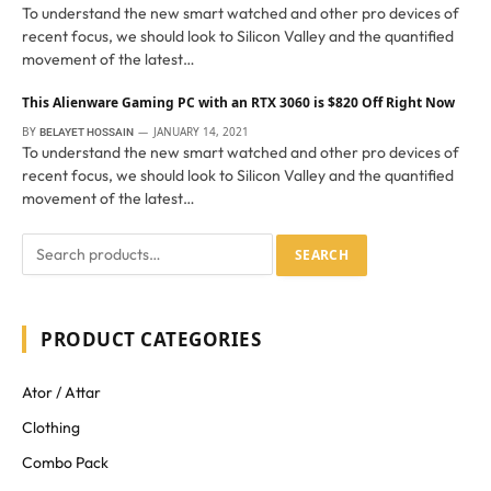
To understand the new smart watched and other pro devices of
recent focus, we should look to Silicon Valley and the quantified
movement of the latest…
This Alienware Gaming PC with an RTX 3060 is $820 Off Right Now
BY
JANUARY 14, 2021
BELAYET HOSSAIN
To understand the new smart watched and other pro devices of
recent focus, we should look to Silicon Valley and the quantified
movement of the latest…
SEARCH
PRODUCT CATEGORIES
Ator / Attar
Clothing
Combo Pack