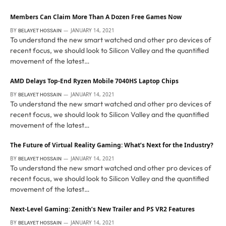
Members Can Claim More Than A Dozen Free Games Now
BY
JANUARY 14, 2021
BELAYET HOSSAIN
To understand the new smart watched and other pro devices of
recent focus, we should look to Silicon Valley and the quantified
movement of the latest…
AMD Delays Top-End Ryzen Mobile 7040HS Laptop Chips
BY
JANUARY 14, 2021
BELAYET HOSSAIN
To understand the new smart watched and other pro devices of
recent focus, we should look to Silicon Valley and the quantified
movement of the latest…
The Future of Virtual Reality Gaming: What’s Next for the Industry?
BY
JANUARY 14, 2021
BELAYET HOSSAIN
To understand the new smart watched and other pro devices of
recent focus, we should look to Silicon Valley and the quantified
movement of the latest…
Next-Level Gaming: Zenith’s New Trailer and PS VR2 Features
BY
JANUARY 14, 2021
BELAYET HOSSAIN