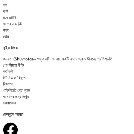
শপ
কার্ট
চেকআউট
আমার একাউন্ট
ব্লগ
হোম
কুইক লিংক
শুভ্রতা (Shuvrota)— শুধু একটি নাম নয়, একটি ঝামেলামুক্ত জীবনের প্রতিশ্রুতি
গোপনীয়তা নীতি
শর্তাবলী
রিটার্ন এবং রিফান্ড
বিজ্ঞাপন
এফিলিয়েট প্রোগ্রাম
আমাদের জন্য লিখুন
যোগাযোগ
ফেসবুকে আমরা