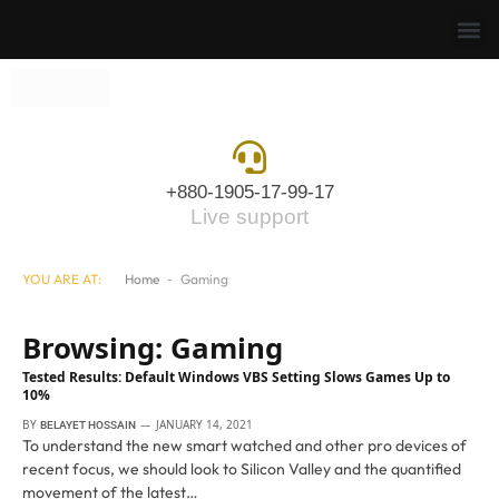
+880-1905-17-99-17
Live support
YOU ARE AT:
Home
-
Gaming
Browsing:
Gaming
Tested Results: Default Windows VBS Setting Slows Games Up to
10%
BY
JANUARY 14, 2021
BELAYET HOSSAIN
To understand the new smart watched and other pro devices of
recent focus, we should look to Silicon Valley and the quantified
movement of the latest…