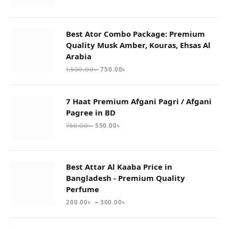
Best Ator Combo Package: Premium
Quality Musk Amber, Kouras, Ehsas Al
Arabia
750.00
৳
1,500.00
৳
7 Haat Premium Afgani Pagri / Afgani
Pagree in BD
550.00
৳
750.00
৳
Best Attar Al Kaaba Price in
Bangladesh - Premium Quality
Perfume
–
200.00
৳
300.00
৳