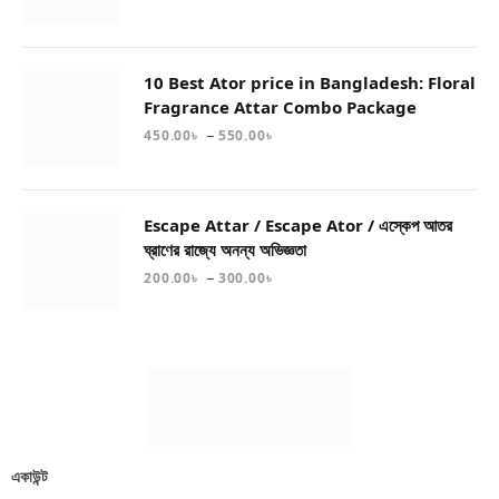
10 Best Ator price in Bangladesh: Floral
Fragrance Attar Combo Package
–
450.00
৳
550.00
৳
Escape Attar / Escape Ator / এস্কেপ আতর
ঘ্রাণের রাজ্যে অনন্য অভিজ্ঞতা
–
200.00
৳
300.00
৳
একাউন্ট