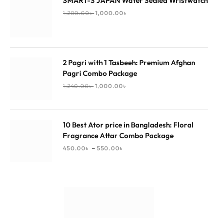
SMART-S JAPAN Water Sealed Wristwatch
1,200.00
৳
1,000.00
৳
2 Pagri with 1 Tasbeeh: Premium Afghan
Pagri Combo Package
1,240.00
৳
1,000.00
৳
10 Best Ator price in Bangladesh: Floral
Fragrance Attar Combo Package
–
450.00
৳
550.00
৳