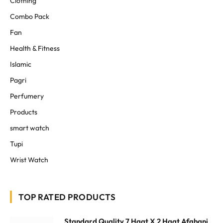
Clothing
Combo Pack
Fan
Health & Fitness
Islamic
Pagri
Perfumery
Products
smart watch
Tupi
Wrist Watch
TOP RATED PRODUCTS
Standard Quality 7 Haat X 2 Haat Afghani