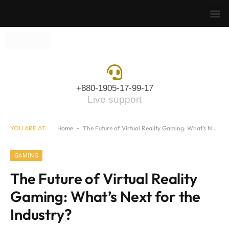
+880-1905-17-99-17
Live support
YOU ARE AT:
Home
-
The Future of Virtual Reality Gaming: What’s Next for the Industry?
GAMING
The Future of Virtual Reality
Gaming: What’s Next for the
Industry?