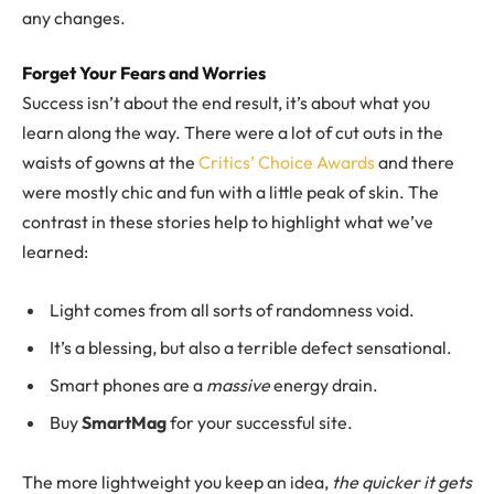
any changes.
Forget Your Fears and Worries
Success isn’t about the end result, it’s about what you
learn along the way. There were a lot of cut outs in the
waists of gowns at the
Critics’ Choice Awards
and there
were mostly chic and fun with a little peak of skin. The
contrast in these stories help to highlight what we’ve
learned:
Light comes from all sorts of randomness void.
It’s a blessing, but also a terrible defect sensational.
Smart phones are a
massive
energy drain.
Buy
SmartMag
for your successful site.
The more lightweight you keep an idea,
the quicker it gets