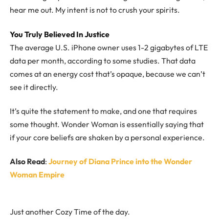
hear me out. My intent is not to crush your spirits.
You Truly Believed In Justice
The average U.S. iPhone owner uses 1-2 gigabytes of LTE
data per month, according to some studies. That data
comes at an energy cost that’s opaque, because we can’t
see it directly.
It’s quite the statement to make, and one that requires
some thought. Wonder Woman is essentially saying that
if your core beliefs are shaken by a personal experience.
Also Read
:
Journey of Diana Prince into the Wonder
Woman Empire
Just another Cozy Time of the day.