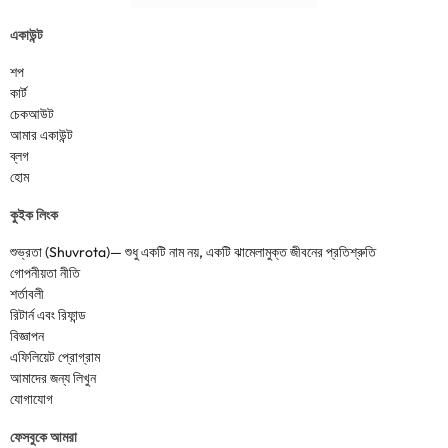
একাউন্ট
শপ
কার্ট
চেকআউট
আমার একাউন্ট
ব্লগ
হোম
কুইক লিংক
শুভ্রতা (Shuvrota)— শুধু একটি নাম নয়, একটি ঝামেলামুক্ত জীবনের প্রতিশ্রুতি
গোপনীয়তা নীতি
শর্তাবলী
রিটার্ন এবং রিফান্ড
বিজ্ঞাপন
এফিলিয়েট প্রোগ্রাম
আমাদের জন্য লিখুন
যোগাযোগ
ফেসবুকে আমরা