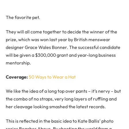
The favorite pet.
They will all come together to decide the winner of the
prize, which was won last year by British menswear
designer Grace Wales Bonner. The successful candidate
will be given a $300,000 grant and year-long business
mentorship.
Coverage:
50 Ways to Wear a Hat
We like the idea of a long top over pants – it’s nervy – but
the combo of no straps, very long layers of ruffling and
her cleavage looking smashed the latest records.
This is reflected in the basic idea to Kate Ballis’ photo
series Beaches Above. By shooting the world from a