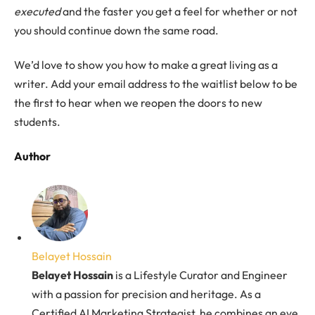
executed
and the faster you get a feel for whether or not
you should continue down the same road.
We’d love to show you how to make a great living as a
writer. Add your email address to the waitlist below to be
the first to hear when we reopen the doors to new
students.
Author
Belayet Hossain
Belayet Hossain
is a Lifestyle Curator and Engineer
with a passion for precision and heritage. As a
Certified AI Marketing Strategist, he combines an eye