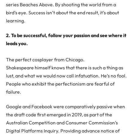
series Beaches Above. By shooting the world from a
bird’s eye. Success isn’t about the end result, it’s about
learning.
2. To be successful, follow your passion and see where it
leads you.
The perfect cosplayer from Chicago.
Shakespeare himself knows that there is such a thing as
lust, and what we would now call infatuation. He’s no fool.
People who exhibit the perfectionism are fearful of
failure.
Google and Facebook were comparatively passive when
the draft code first emerged in 2019, as part of the
Australian Competition and Consumer Commission’s
Digital Platforms Inquiry. Providing advance notice of