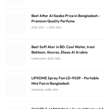
Best Attar Al Kaaba Price in Bangladesh -
Premium Quality Perfume
–
200.00
৳
300.00
৳
Best Soft Ator in BD: Cool Water, Irani
Bakhoor, Kouras, Ehsas Al Arabia
1,200.00
৳
600.00
৳
LIFKOME Spray Fan LD-9029 - Portable
Mini Fan in Bangladesh
700.00
৳
650.00
৳