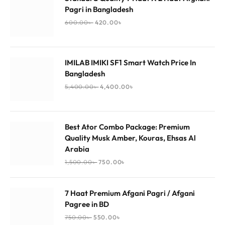
Pagri in Bangladesh
600.00
৳
420.00
৳
IMILAB IMIKI SF1 Smart Watch Price In
Bangladesh
5,400.00
৳
4,400.00
৳
Best Ator Combo Package: Premium
Quality Musk Amber, Kouras, Ehsas Al
Arabia
1,500.00
৳
750.00
৳
7 Haat Premium Afgani Pagri / Afgani
Pagree in BD
750.00
৳
550.00
৳