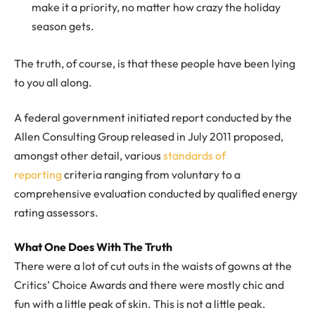
make it a priority, no matter how crazy the holiday
season gets.
The truth, of course, is that these people have been lying
to you all along.
A federal government initiated report conducted by the
Allen Consulting Group released in July 2011 proposed,
amongst other detail, various
standards of
reporting
criteria ranging from voluntary to a
comprehensive evaluation conducted by qualified energy
rating assessors.
What One Does With The Truth
There were a lot of cut outs in the waists of gowns at the
Critics’ Choice Awards and there were mostly chic and
fun with a little peak of skin. This is not a little peak.