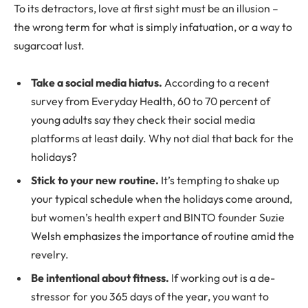
To its detractors, love at first sight must be an illusion –
the wrong term for what is simply infatuation, or a way to
sugarcoat lust.
Take a social media hiatus.
According to a recent
survey from Everyday Health, 60 to 70 percent of
young adults say they check their social media
platforms at least daily. Why not dial that back for the
holidays?
Stick to your new routine.
It’s tempting to shake up
your typical schedule when the holidays come around,
but women’s health expert and BINTO founder Suzie
Welsh emphasizes the importance of routine amid the
revelry.
Be intentional about fitness.
If working out is a de-
stressor for you 365 days of the year, you want to