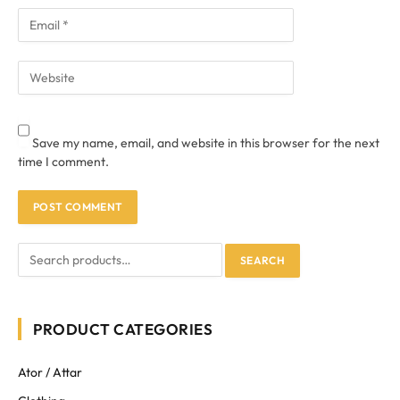
Save my name, email, and website in this browser for the next
time I comment.
SEARCH
PRODUCT CATEGORIES
Ator / Attar