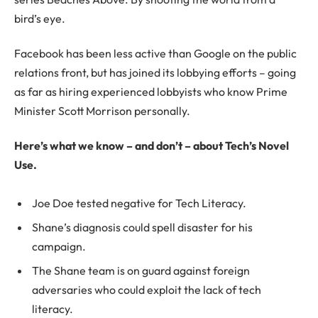
bird’s eye.
Facebook has been less active than Google on the public
relations front, but has joined its lobbying efforts – going
as far as hiring experienced lobbyists who know Prime
Minister Scott Morrison personally.
Here’s what we know – and don’t – about Tech’s Novel
Use.
Joe Doe tested negative for Tech Literacy.
Shane’s diagnosis could spell disaster for his
campaign.
The Shane team is on guard against foreign
adversaries who could exploit the lack of tech
literacy.