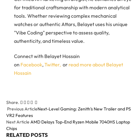
for traditional craftsmanship with modern analytical
tools. Whether reviewing complex mechanical
watches or authentic Attars, Belayet uses his unique
"Vibe Coding" perspective to assess quality,
authenticity, and timeless value.
Connect with Belayet Hossain
on
Facebook
,
Twitter,
or
read more about Belayet
Hossain
Share.
Facebook
Twitter
Pinterest
LinkedIn
Email
Tumblr
Previous Article
Next-Level Gaming: Zenith’s New Trailer and PS
VR2 Features
Next Article
AMD Delays Top-End Ryzen Mobile 7040HS Laptop
Chips
RELATED
POSTS