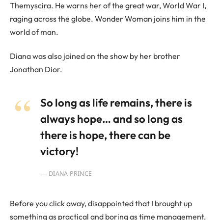
Themyscira. He warns her of the great war, World War I,
raging across the globe. Wonder Woman joins him in the
world of man.
Diana was also joined on the show by her brother
Jonathan Dior.
So long as life remains, there is
always hope… and so long as
there is hope, there can be
victory!
DIANA PRINCE
Before you click away, disappointed that I brought up
something as practical and boring as time management,