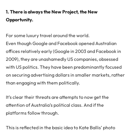
1. There is always the New Project, the New
Opportunity.
For some luxury travel around the world.
Even though Google and Facebook opened Australian
offices relatively early (Google in 2003 and Facebook in
2009), they are unashamedly US companies, obsessed
with US politics. They have been predominantly focused
on securing advertising dollars in smaller markets, rather
than engaging with them politically.
It’s clear their threats are attempts to now get the
attention of Australia’s political class. And if the
platforms follow through.
This is reflected in the basic idea to Kate Ballis’ photo