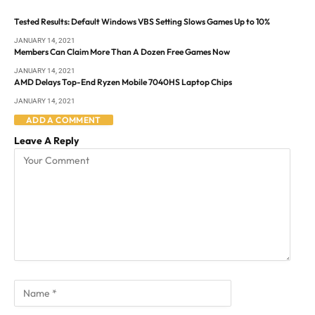
Tested Results: Default Windows VBS Setting Slows Games Up to 10%
JANUARY 14, 2021
Members Can Claim More Than A Dozen Free Games Now
JANUARY 14, 2021
AMD Delays Top-End Ryzen Mobile 7040HS Laptop Chips
JANUARY 14, 2021
ADD A COMMENT
Leave A Reply