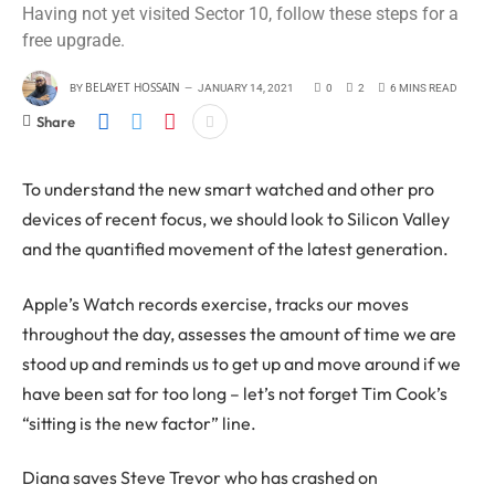
Having not yet visited Sector 10, follow these steps for a
free upgrade.
BELAYET HOSSAIN
BY
JANUARY 14, 2021
0
2
6 MINS READ
Share
To understand the new smart watched and other pro
devices of recent focus, we should look to Silicon Valley
and the quantified movement of the latest generation.
Apple’s Watch records exercise, tracks our moves
throughout the day, assesses the amount of time we are
stood up and reminds us to get up and move around if we
have been sat for too long – let’s not forget Tim Cook’s
“sitting is the new factor” line.
Diana saves Steve Trevor who has crashed on