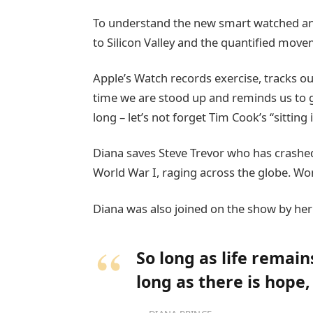
To understand the new smart watched and
to Silicon Valley and the quantified move
Apple’s Watch records exercise, tracks 
time we are stood up and reminds us to 
long – let’s not forget Tim Cook’s “sitting 
Diana saves Steve Trevor who has crashed
World War I, raging across the globe. W
Diana was also joined on the show by her
So long as life remai
long as there is hope,