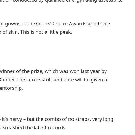
 of gowns at the Critics’ Choice Awards and there
of skin. This is not a little peak.
 winner of the prize, which was won last year by
nner. The successful candidate will be given a
entorship.
– it’s nervy – but the combo of no straps, very long
ng smashed the latest records.