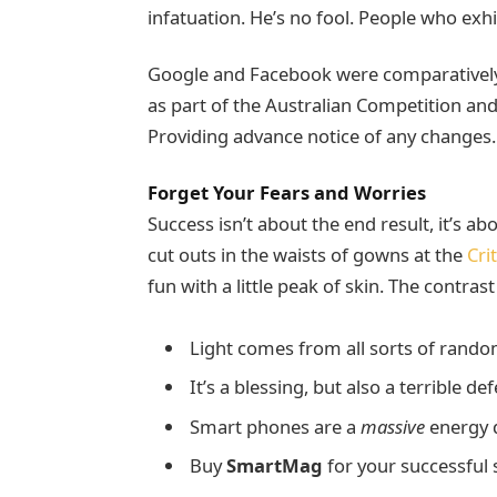
infatuation. He’s no fool. People who exhib
Google and Facebook were comparatively 
as part of the Australian Competition an
Providing advance notice of any changes.
Forget Your Fears and Worries
Success isn’t about the end result, it’s a
cut outs in the waists of gowns at the
Cri
fun with a little peak of skin. The contras
Light comes from all sorts of rando
It’s a blessing, but also a terrible de
Smart phones are a
massive
energy d
Buy
SmartMag
for your successful s