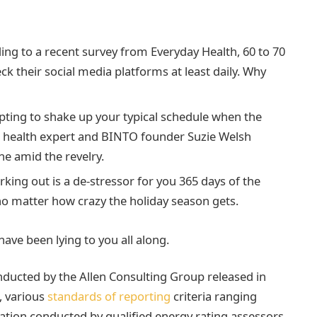
ng to a recent survey from Everyday Health, 60 to 70
ck their social media platforms at least daily. Why
pting to shake up your typical schedule when the
 health expert and BINTO founder Suzie Welsh
e amid the revelry.
rking out is a de-stressor for you 365 days of the
 no matter how crazy the holiday season gets.
have been lying to you all along.
nducted by the Allen Consulting Group released in
, various
standards of reporting
criteria ranging
tion conducted by qualified energy rating assessors.