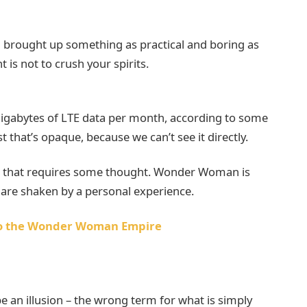
 I brought up something as practical and boring as
is not to crush your spirits.
gigabytes of LTE data per month, according to some
 that’s opaque, because we can’t see it directly.
ne that requires some thought. Wonder Woman is
fs are shaken by a personal experience.
nto the Wonder Woman Empire
 be an illusion – the wrong term for what is simply