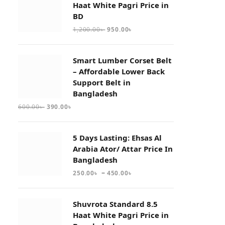
Haat White Pagri Price in
BD
1,200.00
৳
950.00
৳
Smart Lumber Corset Belt
– Affordable Lower Back
Support Belt in
Bangladesh
600.00
৳
390.00
৳
5 Days Lasting: Ehsas Al
Arabia Ator/ Attar Price In
Bangladesh
–
250.00
৳
450.00
৳
Shuvrota Standard 8.5
Haat White Pagri Price in