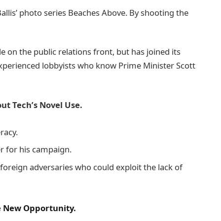
e Ballis’ photo series Beaches Above. By shooting the
on the public relations front, but has joined its
 experienced lobbyists who know Prime Minister Scott
ut Tech’s Novel Use.
racy.
er for his campaign.
foreign adversaries who could exploit the lack of
he New Opportunity.