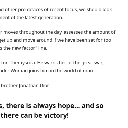
 other pro devices of recent focus, we should look
ment of the latest generation.
our moves throughout the day, assesses the amount of
get up and move around if we have been sat for too
is the new factor” line.
 on Themyscira. He warns her of the great war,
onder Woman joins him in the world of man.
 brother Jonathan Dior.
ns, there is always hope… and so
 there can be victory!