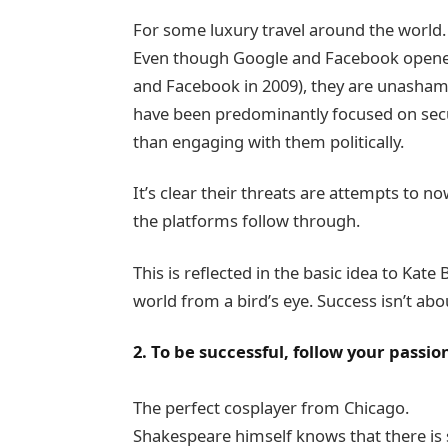
For some luxury travel around the world.
Even though Google and Facebook opened A
and Facebook in 2009), they are unasham
have been predominantly focused on secur
than engaging with them politically.
It’s clear their threats are attempts to now
the platforms follow through.
This is reflected in the basic idea to Kat
world from a bird’s eye. Success isn’t abou
2. To be successful, follow your passio
The perfect cosplayer from Chicago.
Shakespeare himself knows that there is 