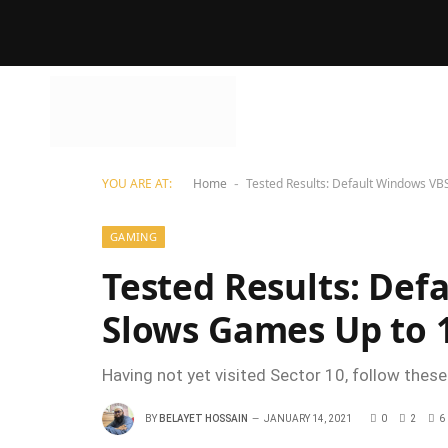
YOU ARE AT:
Home
Tested Results: Default Windows VB
-
GAMING
Tested Results: Def
Slows Games Up to
Having not yet visited Sector 10, follow these
BY
BELAYET HOSSAIN
JANUARY 14, 2021
0
2
6