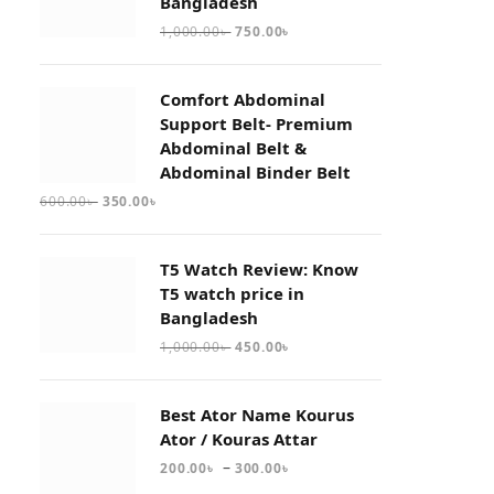
Bangladesh
1,000.00
৳
750.00
৳
Comfort Abdominal
Support Belt- Premium
Abdominal Belt &
Abdominal Binder Belt
600.00
৳
350.00
৳
T5 Watch Review: Know
T5 watch price in
Bangladesh
1,000.00
৳
450.00
৳
Best Ator Name Kourus
Ator / Kouras Attar
–
200.00
৳
300.00
৳