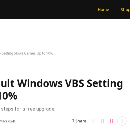
Home
Sho
S Setting Slows Games Up to 10%
ault Windows VBS Setting
 10%
 steps for a free upgrade.
Share
 MINS READ