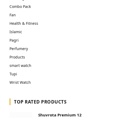
Combo Pack
Fan
Health & Fitness
Islamic
Pagri
Perfumery
Products
smart watch
Tupi
Wrist Watch
TOP RATED PRODUCTS
Shuvrota Premium 12