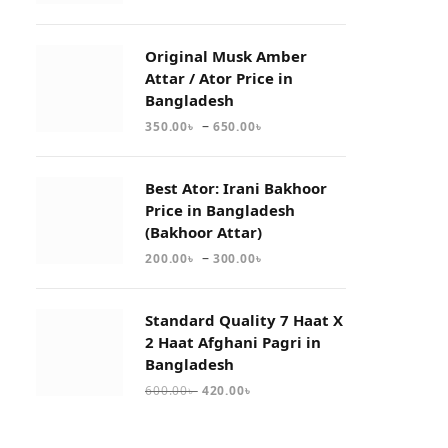
Original Musk Amber
Attar / Ator Price in
Bangladesh
–
350.00
৳
650.00
৳
Best Ator: Irani Bakhoor
Price in Bangladesh
(Bakhoor Attar)
–
200.00
৳
300.00
৳
Standard Quality 7 Haat X
2 Haat Afghani Pagri in
Bangladesh
600.00
৳
420.00
৳