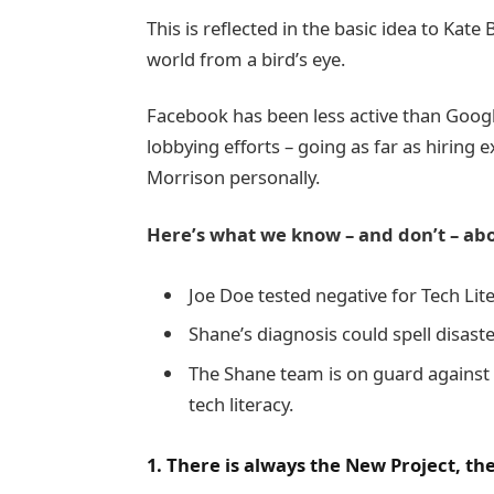
This is reflected in the basic idea to Kat
world from a bird’s eye.
Facebook has been less active than Google 
lobbying efforts – going as far as hiring
Morrison personally.
Here’s what we know – and don’t – abo
Joe Doe tested negative for Tech Lite
Shane’s diagnosis could spell disast
The Shane team is on guard against 
tech literacy.
1. There is always the New Project, t