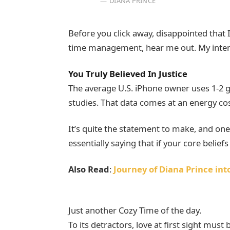
DIANA PRINCE
Before you click away, disappointed that
time management, hear me out. My intent 
You Truly Believed In Justice
The average U.S. iPhone owner uses 1-2 
studies. That data comes at an energy cost
It’s quite the statement to make, and o
essentially saying that if your core belie
Also Read
:
Journey of Diana Prince i
Just another Cozy Time of the day.
To its detractors, love at first sight must