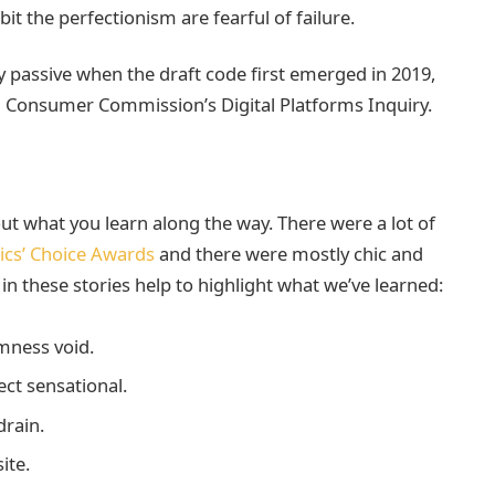
it the perfectionism are fearful of failure.
passive when the draft code first emerged in 2019,
d Consumer Commission’s Digital Platforms Inquiry.
bout what you learn along the way. There were a lot of
tics’ Choice Awards
and there were mostly chic and
t in these stories help to highlight what we’ve learned:
mness void.
fect sensational.
rain.
ite.