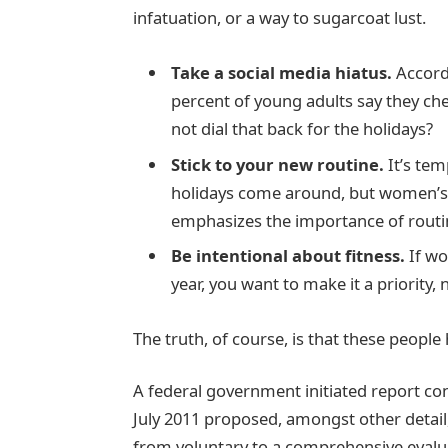
infatuation, or a way to sugarcoat lust.
Take a social media hiatus.
Accordi
percent of young adults say they che
not dial that back for the holidays?
Stick to your new routine.
It’s tem
holidays come around, but women’s
emphasizes the importance of routin
Be intentional about fitness.
If wo
year, you want to make it a priority,
The truth, of course, is that these people 
A federal government initiated report co
July 2011 proposed, amongst other detail
from voluntary to a comprehensive evalua