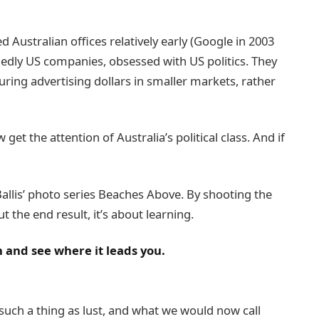
ustralian offices relatively early (Google in 2003
edly US companies, obsessed with US politics. They
ing advertising dollars in smaller markets, rather
 get the attention of Australia’s political class. And if
e Ballis’ photo series Beaches Above. By shooting the
t the end result, it’s about learning.
n and see where it leads you.
such a thing as lust, and what we would now call