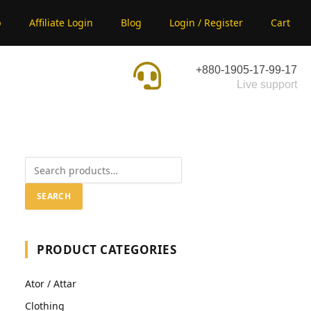
p
Affiliate Login
Blog
Login / Register
Cart
+880-1905-17-99-17
Live support
SEARCH
PRODUCT CATEGORIES
Ator / Attar
Clothing