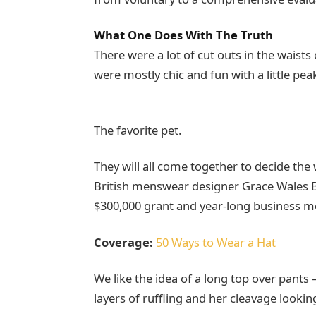
What One Does With The Truth
There were a lot of cut outs in the waists
were mostly chic and fun with a little peak 
The favorite pet.
They will all come together to decide the
British menswear designer Grace Wales Bo
$300,000 grant and year-long business m
Coverage:
50 Ways to Wear a Hat
We like the idea of a long top over pants 
layers of ruffling and her cleavage looki