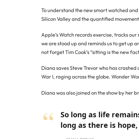
To understand the new smart watched and ot
Silicon Valley and the quantified movement 
Apple’s Watch records exercise, tracks our
we are stood up and reminds us to get up an
not forget Tim Cook’s “sitting is the new fact
Diana saves Steve Trevor who has crashed 
War I, raging across the globe. Wonder Wom
Diana was also joined on the show by her b
So long as life remai
long as there is hope,