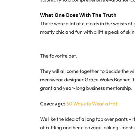
What One Does With The Truth
There were a lot of cut outs in the waists o
mostly chic and fun with a little peak of skin. 
The favorite pet.
They will all come together to decide the wi
menswear designer Grace Wales Bonner. Th
grant and year-long business mentorship.
Coverage:
50 Ways to Wear a Hat
We like the idea of a long top over pants – i
of ruffling and her cleavage looking smashe