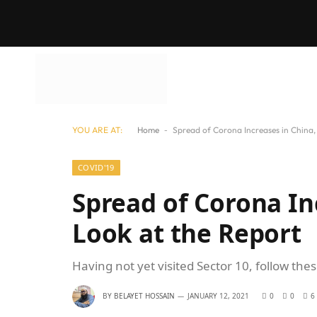
YOU ARE AT:
Home
-
Spread of Corona Increases in China,
COVID'19
Spread of Corona In
Look at the Report
Having not yet visited Sector 10, follow the
BY
BELAYET HOSSAIN
JANUARY 12, 2021
0
0
6