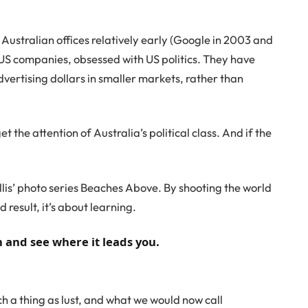
stralian offices relatively early (Google in 2003 and
S companies, obsessed with US politics. They have
ertising dollars in smaller markets, rather than
et the attention of Australia’s political class. And if the
Ballis’ photo series Beaches Above. By shooting the world
 result, it’s about learning.
n and see where it leads you.
h a thing as lust, and what we would now call