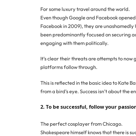
For some luxury travel around the world.
Even though Google and Facebook opened Au
Facebook in 2009), they are unashamedly U
been predominantly focused on securing adv
engaging with them politically.
It’s clear their threats are attempts to now g
platforms follow through.
This is reflected in the basic idea to Kate 
from a bird’s eye. Success isn’t about the end
2. To be successful, follow your passio
The perfect cosplayer from Chicago.
Shakespeare himself knows that there is suc