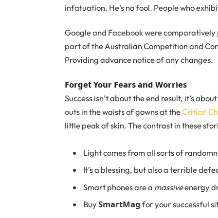
infatuation. He’s no fool. People who exhibi
Google and Facebook were comparatively pa
part of the Australian Competition and Con
Providing advance notice of any changes.
Forget Your Fears and Worries
Success isn’t about the end result, it’s abou
outs in the waists of gowns at the
Critics’ C
little peak of skin. The contrast in these st
Light comes from all sorts of randomn
It’s a blessing, but also a terrible defe
Smart phones are a
massive
energy dr
SmartMag
Buy
for your successful si