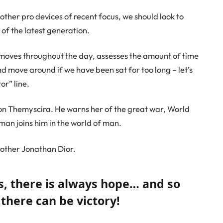
her pro devices of recent focus, we should look to
of the latest generation.
 moves throughout the day, assesses the amount of time
d move around if we have been sat for too long – let’s
or” line.
on Themyscira. He warns her of the great war, World
an joins him in the world of man.
rother Jonathan Dior.
ns, there is always hope… and so
 there can be victory!