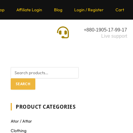
op
Affiliate Login
Blog
Login / Register
Cart
+880-1905-17-99-17
Live support
SEARCH
PRODUCT CATEGORIES
Ator / Attar
Clothing