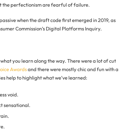
t the perfectionism are fearful of failure.
ssive when the draft code first emerged in 2019, as
sumer Commission’s Digital Platforms Inquiry.
t what you learn along the way. There were a lot of cut
hoice Awards
and there were mostly chic and fun with a
ories help to highlight what we’ve learned:
ess void.
ct sensational.
ain.
te.