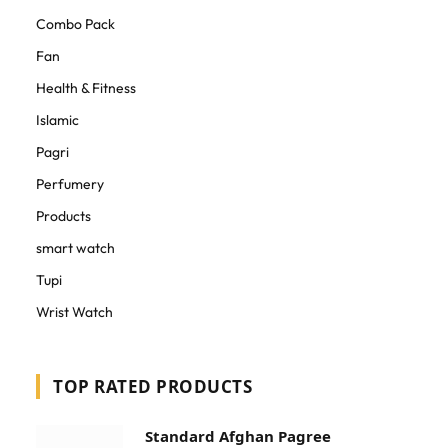
Combo Pack
Fan
Health & Fitness
Islamic
Pagri
Perfumery
Products
smart watch
Tupi
Wrist Watch
TOP RATED PRODUCTS
Standard Afghan Pagree