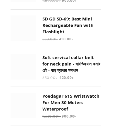
900.00
৳
1,690.00
৳
SD GD SD-69: Best Mini
Rechargeable Fan with
Flashlight
450.00
৳
550.00
৳
Soft cervical collar belt
for neck pain - সারভিক্যাল কলার
বেল্ট - ঘাড় ব্যাথার সমাধান
420.00
৳
650.00
৳
Poedagar 615 Wristwatch
For Men 30 Meters
Waterproof
900.00
৳
1,650.00
৳