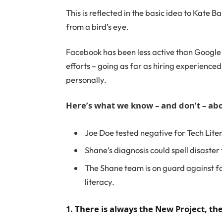
This is reflected in the basic idea to Kate 
from a bird’s eye.
Facebook has been less active than Google on
efforts – going as far as hiring experience
personally.
Here’s what we know – and don’t – abo
Joe Doe tested negative for Tech Lite
Shane’s diagnosis could spell disaster
The Shane team is on guard against fo
literacy.
1. There is always the New Project, t