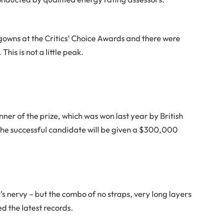
f gowns at the Critics’ Choice Awards and there were
This is not a little peak.
nner of the prize, which was won last year by British
e successful candidate will be given a $300,000
t’s nervy – but the combo of no straps, very long layers
d the latest records.