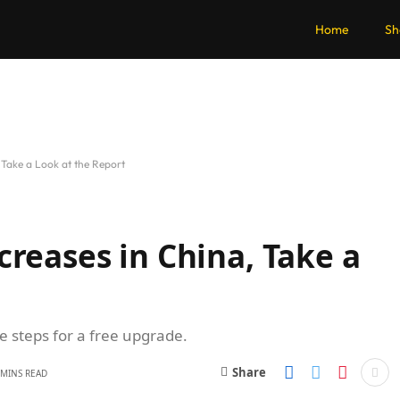
Home
Sh
 Take a Look at the Report
creases in China, Take a
se steps for a free upgrade.
Share
 MINS READ