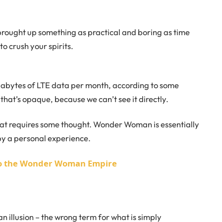
 brought up something as practical and boring as time
o crush your spirits.
gabytes of LTE data per month, according to some
that’s opaque, because we can’t see it directly.
that requires some thought. Wonder Woman is essentially
 by a personal experience.
nto the Wonder Woman Empire
 an illusion – the wrong term for what is simply