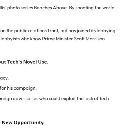
Ballis’ photo series Beaches Above. By shooting the world
 the public relations front, but has joined its lobbying
d lobbyists who know Prime Minister Scott Morrison
ut Tech’s Novel Use.
racy.
 for his campaign.
reign adversaries who could exploit the lack of tech
he New Opportunity.