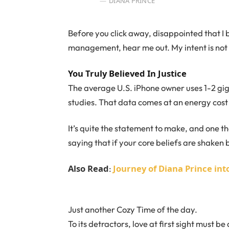
DIANA PRINCE
Before you click away, disappointed that I
management, hear me out. My intent is not t
You Truly Believed In Justice
The average U.S. iPhone owner uses 1-2 gi
studies. That data comes at an energy cost 
It’s quite the statement to make, and one 
saying that if your core beliefs are shaken
Also Read
Journey of Diana Prince i
:
Just another Cozy Time of the day.
To its detractors, love at first sight must be