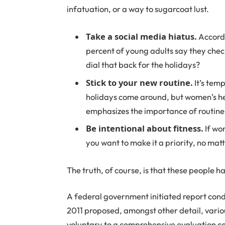
infatuation, or a way to sugarcoat lust.
Take a social media hiatus.
Accordi
percent of young adults say they check
dial that back for the holidays?
Stick to your new routine.
It’s tem
holidays come around, but women’s h
emphasizes the importance of routine 
Be intentional about fitness.
If wor
you want to make it a priority, no mat
The truth, of course, is that these people ha
A federal government initiated report cond
2011 proposed, amongst other detail, vari
voluntary to a comprehensive evaluation co