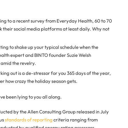
ng to a recent survey from Everyday Health, 60 to 70
 their social media platforms at least daily. Why not
pting to shake up your typical schedule when the
ealth expert and BINTO founder Suzie Welsh
amid the revelry.
king out is a de-stressor for you 365 days of the year,
ter how crazy the holiday season gets.
ve been lying to you all along.
ucted by the Allen Consulting Group released in July
ous
standards of reporting
criteria ranging from
nducted by qualified energy rating assessors.