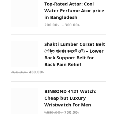
Top-Rated Attar: Cool
Water Perfume Ator price
in Bangladesh
–
200.00
৳
300.00
৳
Shakti Lumber Corset Belt
(শক্তি লামবার করসেট বেল্ট) – Lower
Back Support Belt for
Back Pain Relief
480.00
৳
700.00
৳
BINBOND 4121 Watch:
Cheap but Luxury
Wristwatch For Men
700.00
৳
1,530.00
৳