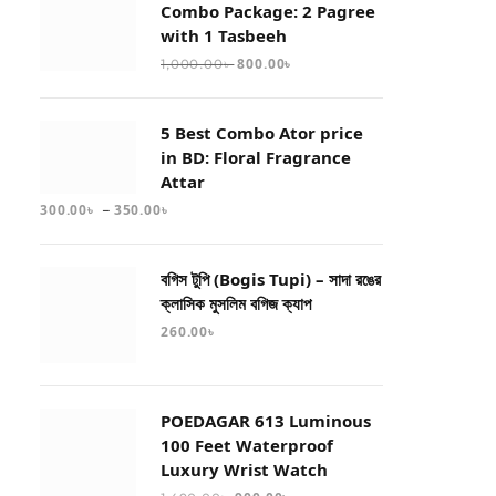
Combo Package: 2 Pagree
with 1 Tasbeeh
800.00
৳
1,000.00
৳
5 Best Combo Ator price
in BD: Floral Fragrance
Attar
–
300.00
৳
350.00
৳
বগিস টুপি (Bogis Tupi) – সাদা রঙের
ক্লাসিক মুসলিম বগিজ ক্যাপ
260.00
৳
POEDAGAR 613 Luminous
100 Feet Waterproof
Luxury Wrist Watch