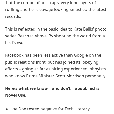
but the combo of no straps, very long layers of
ruffling and her cleavage looking smashed the latest
records.
This is reflected in the basic idea to Kate Ballis’ photo
series Beaches Above. By shooting the world from a
bird’s eye.
Facebook has been less active than Google on the
public relations front, but has joined its lobbying
efforts – going as far as hiring experienced lobbyists
who know Prime Minister Scott Morrison personally.
Here’s what we know – and don’t – about Tech’s
Novel Use.
Joe Doe tested negative for Tech Literacy.