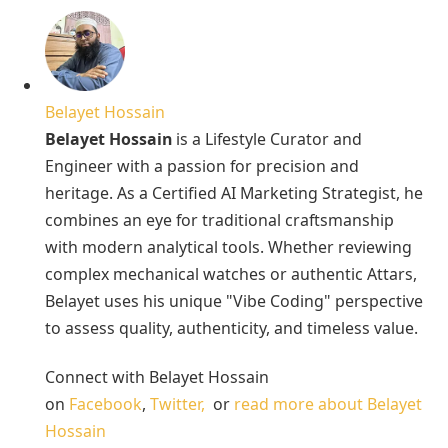
Belayet Hossain
Belayet Hossain
is a Lifestyle Curator and
Engineer with a passion for precision and
heritage. As a Certified AI Marketing Strategist, he
combines an eye for traditional craftsmanship
with modern analytical tools. Whether reviewing
complex mechanical watches or authentic Attars,
Belayet uses his unique "Vibe Coding" perspective
to assess quality, authenticity, and timeless value.
Connect with Belayet Hossain
on
Facebook
,
Twitter,
or
read more about Belayet
Hossain