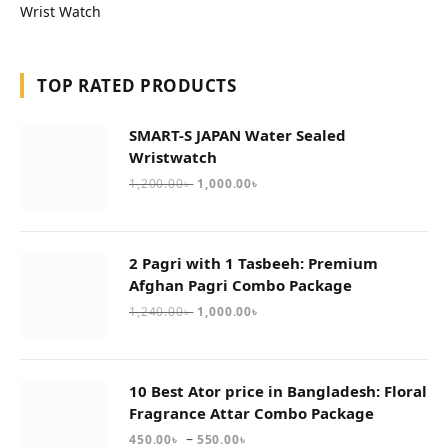
Wrist Watch
TOP RATED PRODUCTS
SMART-S JAPAN Water Sealed
Wristwatch
1,200.00
৳
1,000.00
৳
2 Pagri with 1 Tasbeeh: Premium
Afghan Pagri Combo Package
1,240.00
৳
1,000.00
৳
10 Best Ator price in Bangladesh: Floral
Fragrance Attar Combo Package
–
450.00
৳
550.00
৳