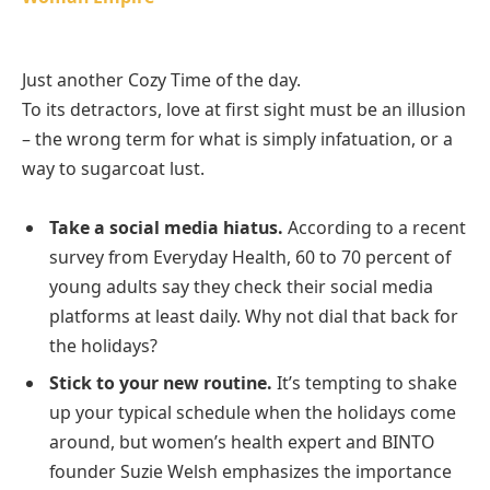
Just another Cozy Time of the day.
To its detractors, love at first sight must be an illusion
– the wrong term for what is simply infatuation, or a
way to sugarcoat lust.
Take a social media hiatus.
According to a recent
survey from Everyday Health, 60 to 70 percent of
young adults say they check their social media
platforms at least daily. Why not dial that back for
the holidays?
Stick to your new routine.
It’s tempting to shake
up your typical schedule when the holidays come
around, but women’s health expert and BINTO
founder Suzie Welsh emphasizes the importance