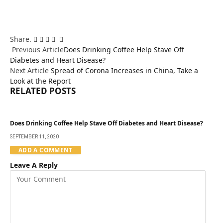
Share.
Facebook
Twitter
Pinterest
LinkedIn
Email
Tumblr
Previous Article
Does Drinking Coffee Help Stave Off
Diabetes and Heart Disease?
Next Article
Spread of Corona Increases in China, Take a
Look at the Report
RELATED
POSTS
Does Drinking Coffee Help Stave Off Diabetes and Heart Disease?
SEPTEMBER 11, 2020
ADD A COMMENT
Leave A Reply