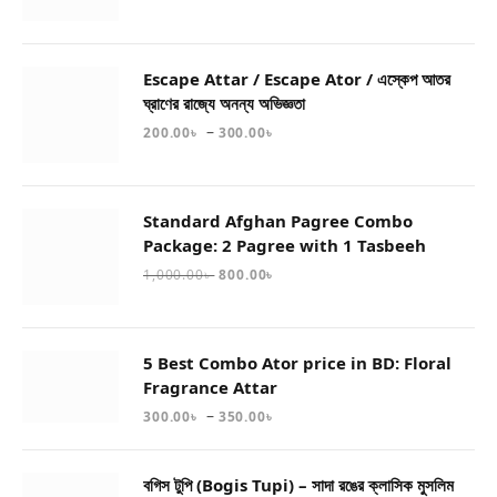
Escape Attar / Escape Ator / এস্কেপ আতর
ঘ্রাণের রাজ্যে অনন্য অভিজ্ঞতা
–
200.00
৳
300.00
৳
Standard Afghan Pagree Combo
Package: 2 Pagree with 1 Tasbeeh
1,000.00
৳
800.00
৳
5 Best Combo Ator price in BD: Floral
Fragrance Attar
–
300.00
৳
350.00
৳
বগিস টুপি (Bogis Tupi) – সাদা রঙের ক্লাসিক মুসলিম