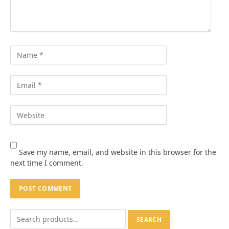
Save my name, email, and website in this browser for the
next time I comment.
SEARCH