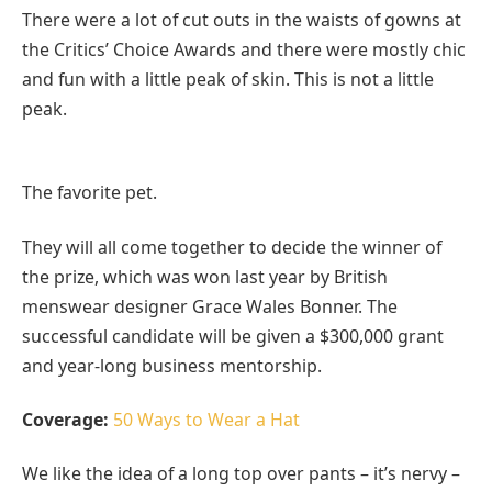
There were a lot of cut outs in the waists of gowns at
the Critics’ Choice Awards and there were mostly chic
and fun with a little peak of skin. This is not a little
peak.
The favorite pet.
They will all come together to decide the winner of
the prize, which was won last year by British
menswear designer Grace Wales Bonner. The
successful candidate will be given a $300,000 grant
and year-long business mentorship.
Coverage:
50 Ways to Wear a Hat
We like the idea of a long top over pants – it’s nervy –