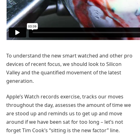
To understand the new smart watched and other pro
devices of recent focus, we should look to Silicon
Valley and the quantified movement of the latest
generation.
Apple’s Watch records exercise, tracks our moves
throughout the day, assesses the amount of time we
are stood up and reminds us to get up and move
around if we have been sat for too long – let’s not
forget Tim Cook’s “sitting is the new factor” line.