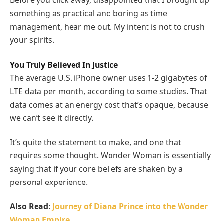
Before you click away, disappointed that I brought up
something as practical and boring as time
management, hear me out. My intent is not to crush
your spirits.
You Truly Believed In Justice
The average U.S. iPhone owner uses 1-2 gigabytes of
LTE data per month, according to some studies. That
data comes at an energy cost that’s opaque, because
we can’t see it directly.
It’s quite the statement to make, and one that
requires some thought. Wonder Woman is essentially
saying that if your core beliefs are shaken by a
personal experience.
Also Read
:
Journey of Diana Prince into the Wonder
Woman Empire