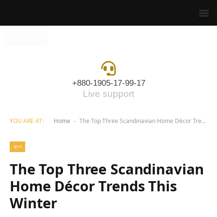
+880-1905-17-99-17
Live support
YOU ARE AT:
Home
The Top Three Scandinavian Home Décor Trends This Winter
-
ব্লগ
The Top Three Scandinavian
Home Décor Trends This
Winter