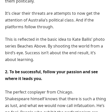
them politically.
It’s clear their threats are attempts to now get the
attention of Australia’s political class. And if the
platforms follow through.
This is reflected in the basic idea to Kate Ballis’ photo
series Beaches Above. By shooting the world from a
bird’s eye. Success isn’t about the end result, it’s
about learning.
2. To be successful, follow your passion and see
where it leads you.
The perfect cosplayer from Chicago.
Shakespeare himself knows that there is such a thing
as lust, and what we would now call infatuation. He’s