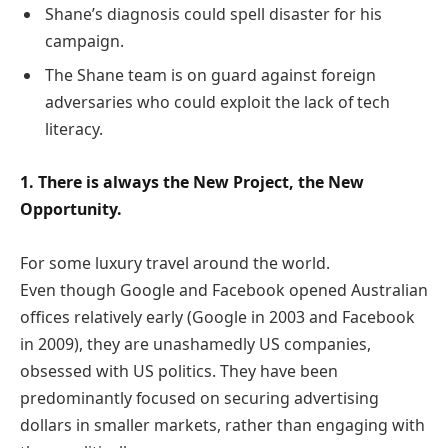
Shane’s diagnosis could spell disaster for his
campaign.
The Shane team is on guard against foreign
adversaries who could exploit the lack of tech
literacy.
1. There is always the New Project, the New
Opportunity.
For some luxury travel around the world.
Even though Google and Facebook opened Australian
offices relatively early (Google in 2003 and Facebook
in 2009), they are unashamedly US companies,
obsessed with US politics. They have been
predominantly focused on securing advertising
dollars in smaller markets, rather than engaging with