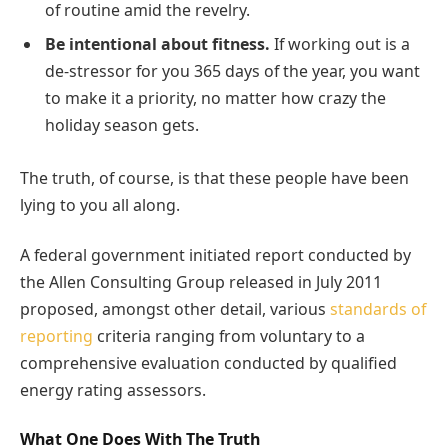
of routine amid the revelry.
Be intentional about fitness.
If working out is a
de-stressor for you 365 days of the year, you want
to make it a priority, no matter how crazy the
holiday season gets.
The truth, of course, is that these people have been
lying to you all along.
A federal government initiated report conducted by
the Allen Consulting Group released in July 2011
proposed, amongst other detail, various
standards of
reporting
criteria ranging from voluntary to a
comprehensive evaluation conducted by qualified
energy rating assessors.
What One Does With The Truth