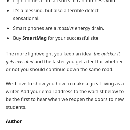
Light comes from all sorts of randomness void.
It’s a blessing, but also a terrible defect
sensational.
Smart phones are a
massive
energy drain.
Buy
SmartMag
for your successful site.
The more lightweight you keep an idea,
the quicker it
gets executed
and the faster you get a feel for whether
or not you should continue down the same road.
We’d love to show you how to make a great living as a
writer. Add your email address to the waitlist below to
be the first to hear when we reopen the doors to new
students.
Author