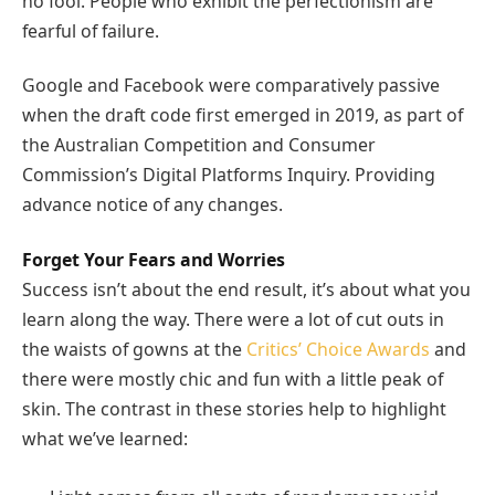
no fool. People who exhibit the perfectionism are
fearful of failure.
Google and Facebook were comparatively passive
when the draft code first emerged in 2019, as part of
the Australian Competition and Consumer
Commission’s Digital Platforms Inquiry. Providing
advance notice of any changes.
Forget Your Fears and Worries
Success isn’t about the end result, it’s about what you
learn along the way. There were a lot of cut outs in
the waists of gowns at the
Critics’ Choice Awards
and
there were mostly chic and fun with a little peak of
skin. The contrast in these stories help to highlight
what we’ve learned: