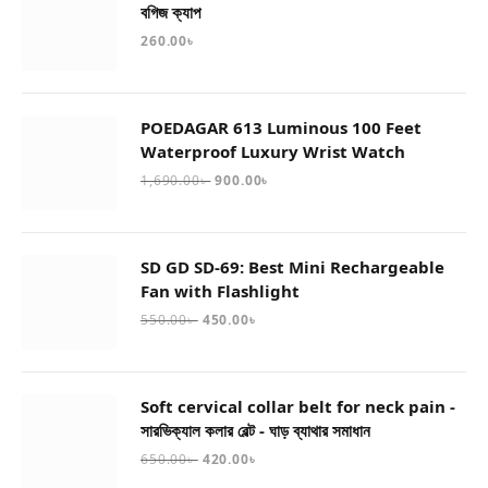
বগিজ ক্যাপ
260.00
৳
POEDAGAR 613 Luminous 100 Feet
Waterproof Luxury Wrist Watch
1,690.00
৳
900.00
৳
SD GD SD-69: Best Mini Rechargeable
Fan with Flashlight
550.00
৳
450.00
৳
Soft cervical collar belt for neck pain -
সারভিক্যাল কলার বেল্ট - ঘাড় ব্যাথার সমাধান
650.00
৳
420.00
৳