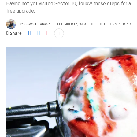
Having not yet visited Sector 10, follow these steps for a
free upgrade.
BY
BELAYET HOSSAIN
SEPTEMBER 12, 2020
0
1
6 MINS READ
Share