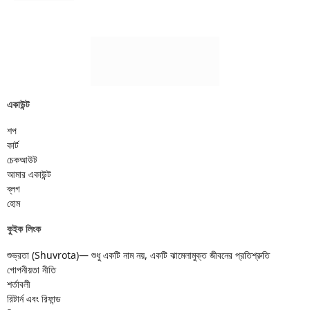
একাউন্ট
শপ
কার্ট
চেকআউট
আমার একাউন্ট
ব্লগ
হোম
কুইক লিংক
শুভ্রতা (Shuvrota)— শুধু একটি নাম নয়, একটি ঝামেলামুক্ত জীবনের প্রতিশ্রুতি
গোপনীয়তা নীতি
শর্তাবলী
রিটার্ন এবং রিফান্ড