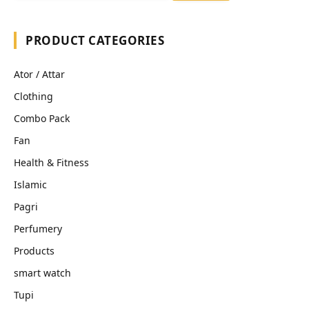
PRODUCT CATEGORIES
Ator / Attar
Clothing
Combo Pack
Fan
Health & Fitness
Islamic
Pagri
Perfumery
Products
smart watch
Tupi