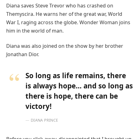
Diana saves Steve Trevor who has crashed on
Themyscira. He warns her of the great war, World
War I, raging across the globe. Wonder Woman joins
him in the world of man.
Diana was also joined on the show by her brother
Jonathan Dior.
So long as life remains, there
is always hope… and so long as
there is hope, there can be
victory!
DIANA PRINCE