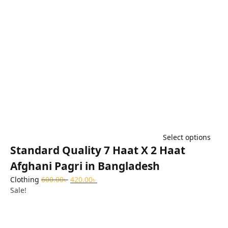
Select options
Standard Quality 7 Haat X 2 Haat
Afghani Pagri in Bangladesh
Clothing
600.00
৳
420.00
৳
Sale!