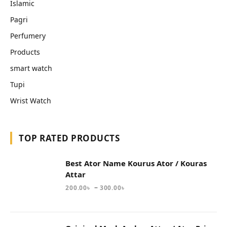
Islamic
Pagri
Perfumery
Products
smart watch
Tupi
Wrist Watch
TOP RATED PRODUCTS
Best Ator Name Kourus Ator / Kouras
Attar
–
200.00
৳
300.00
৳