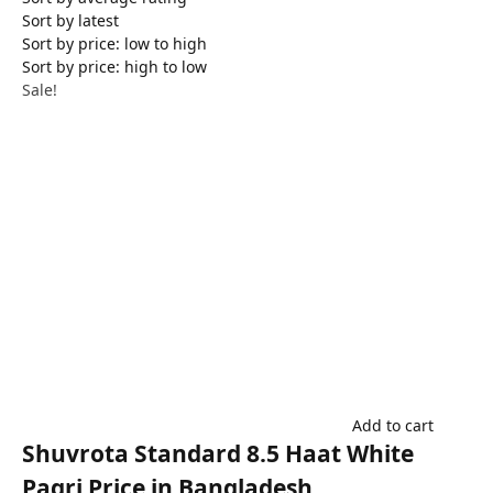
Sort by latest
Sort by price: low to high
Sort by price: high to low
Sale!
Add to cart
Shuvrota Standard 8.5 Haat White
Pagri Price in Bangladesh