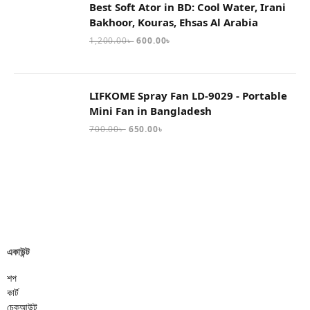
Best Soft Ator in BD: Cool Water, Irani
Bakhoor, Kouras, Ehsas Al Arabia
1,200.00
৳
600.00
৳
LIFKOME Spray Fan LD-9029 - Portable
Mini Fan in Bangladesh
700.00
৳
650.00
৳
একাউন্ট
শপ
কার্ট
চেকআউট