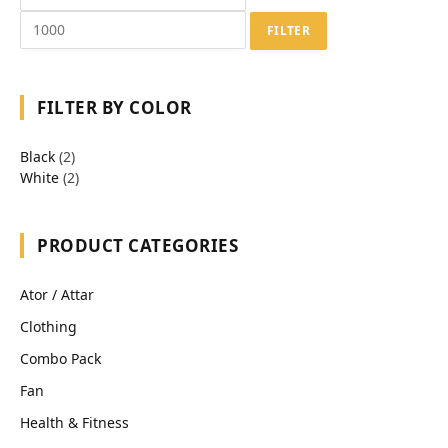
FILTER
FILTER BY COLOR
Black
(2)
White
(2)
PRODUCT CATEGORIES
Ator / Attar
Clothing
Combo Pack
Fan
Health & Fitness