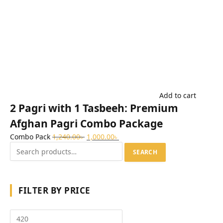
Add to cart
2 Pagri with 1 Tasbeeh: Premium
Afghan Pagri Combo Package
Combo Pack
1,240.00
৳
1,000.00
৳
SEARCH
FILTER BY PRICE