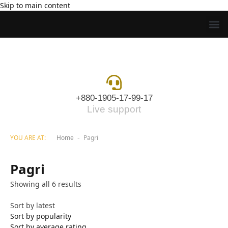
Skip to main content
+880-1905-17-99-17
Live support
YOU ARE AT:
Home
Pagri
-
Pagri
Showing all 6 results
Sort by latest
Sort by popularity
Sort by average rating