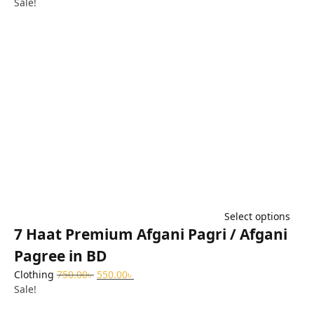
Sale!
Select options
7 Haat Premium Afgani Pagri / Afgani
Pagree in BD
Clothing
750.00
৳
550.00
৳
Sale!