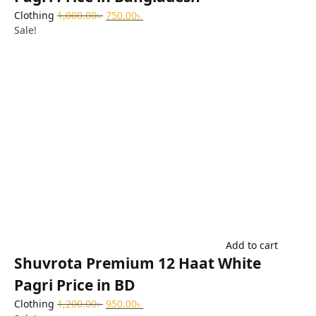
Clothing
1,000.00
৳
750.00
৳
Sale!
Add to cart
Shuvrota Premium 12 Haat White
Pagri Price in BD
Clothing
1,200.00
৳
950.00
৳