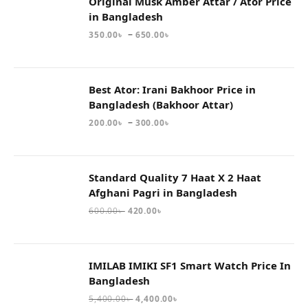
Original Musk Amber Attar / Ator Price
in Bangladesh
–
350.00
৳
650.00
৳
Best Ator: Irani Bakhoor Price in
Bangladesh (Bakhoor Attar)
–
200.00
৳
300.00
৳
Standard Quality 7 Haat X 2 Haat
Afghani Pagri in Bangladesh
600.00
৳
420.00
৳
IMILAB IMIKI SF1 Smart Watch Price In
Bangladesh
5,400.00
৳
4,400.00
৳