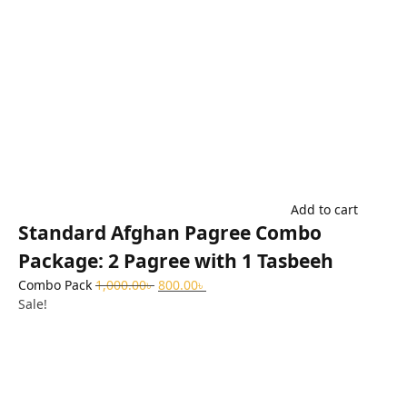
Add to cart
Standard Afghan Pagree Combo
Package: 2 Pagree with 1 Tasbeeh
Combo Pack
1,000.00
৳
800.00
৳
Sale!