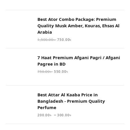
Best Ator Combo Package: Premium
Quality Musk Amber, Kouras, Ehsas Al
Arabia
1,500.00
৳
750.00
৳
7 Haat Premium Afgani Pagri / Afgani
Pagree in BD
750.00
৳
550.00
৳
Best Attar Al Kaaba Price in
Bangladesh - Premium Quality
Perfume
–
200.00
৳
300.00
৳