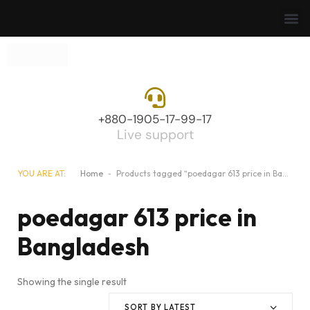
+880-1905-17-99-17
Live support
YOU ARE AT:
Home
-
Products tagged “poedagar 613 price in Bangladesh”
poedagar 613 price in
Bangladesh
Showing the single result
SORT BY LATEST