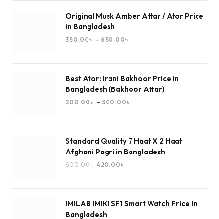
Original Musk Amber Attar / Ator Price
in Bangladesh
–
350.00
৳
650.00
৳
Best Ator: Irani Bakhoor Price in
Bangladesh (Bakhoor Attar)
–
200.00
৳
300.00
৳
Standard Quality 7 Haat X 2 Haat
Afghani Pagri in Bangladesh
600.00
৳
420.00
৳
IMILAB IMIKI SF1 Smart Watch Price In
Bangladesh