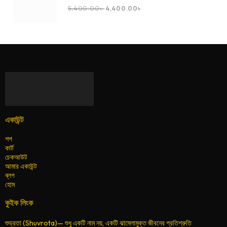
5,400.00
৳
4,400.00
৳
একাউন্ট
শপ
কার্ট
চেকআউট
আমার একাউন্ট
ব্লগ
হোম
কুইক লিংক
শুভ্রতা (Shuvrota)— শুধু একটি নাম নয়, একটি ঝামেলামুক্ত জীবনের প্রতিশ্রুতি