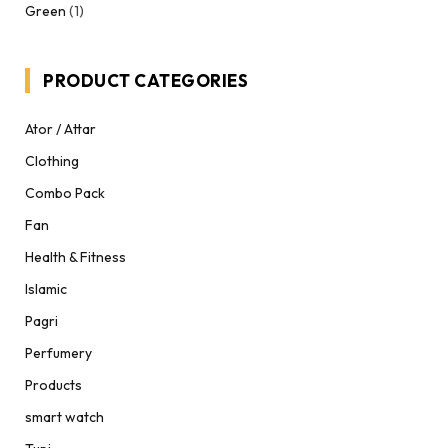
Green
(1)
PRODUCT CATEGORIES
Ator / Attar
Clothing
Combo Pack
Fan
Health & Fitness
Islamic
Pagri
Perfumery
Products
smart watch