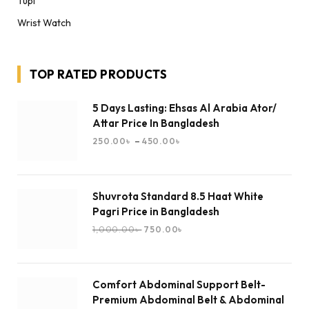
Tupi
Wrist Watch
TOP RATED PRODUCTS
5 Days Lasting: Ehsas Al Arabia Ator/
Attar Price In Bangladesh
–
250.00
৳
450.00
৳
Shuvrota Standard 8.5 Haat White
Pagri Price in Bangladesh
1,000.00
৳
750.00
৳
Comfort Abdominal Support Belt-
Premium Abdominal Belt & Abdominal