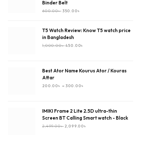
Binder Belt
600.00
৳
350.00
৳
T5 Watch Review: Know T5 watch price
in Bangladesh
1,000.00
৳
450.00
৳
Best Ator Name Kourus Ator / Kouras
Attar
–
200.00
৳
300.00
৳
IMIKI Frame 2 Lite 2.5D ultra-thin
Screen BT Calling Smart watch - Black
2,499.00
৳
2,099.00
৳