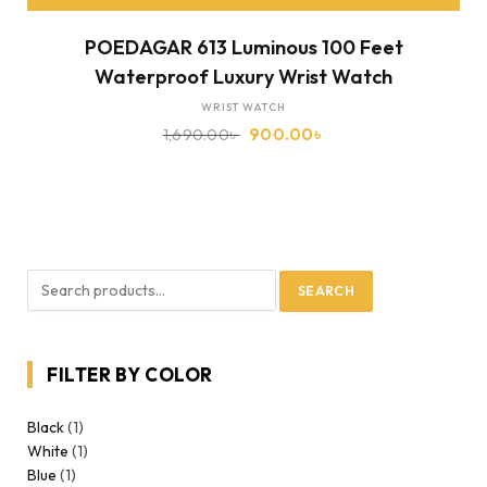
POEDAGAR 613 Luminous 100 Feet
Waterproof Luxury Wrist Watch
WRIST WATCH
1,690.00
৳
900.00
৳
SEARCH
FILTER BY COLOR
Black
(1)
White
(1)
Blue
(1)