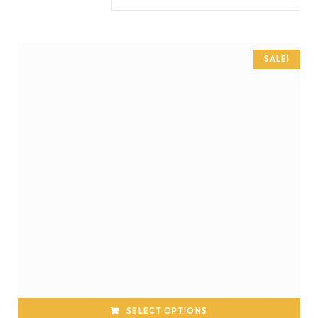
SALE!
SELECT OPTIONS