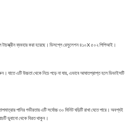
 ফুল টাচস্ক্রীন ব্যবহার করা হয়েছে। ডিসপ্লে রেসুলেশন ৪১০X ৫০২ পিপিআই।
 করুন। যাতে এটি উচ্চতা থেকে নিচে পড়ে না যায়, এভাবে আঘাতপ্রাপ্ত হলে ডিভাইসটি
তাপমাত্রার পানির গভীরতায় এটি সর্বোচ্চ ৩০ মিনিট ঘড়িটি রাখা যেতে পারে। অবশ্যই
়াচটি ডুবানো থেকে বিরত থাকুন।