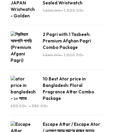
Sealed Wristwatch
1,200.00
৳
1,000.00
৳
2 Pagri with 1 Tasbeeh:
Premium Afghan Pagri
Combo Package
1,240.00
৳
1,000.00
৳
10 Best Ator price in
Bangladesh: Floral
Fragrance Attar Combo
Package
–
450.00
৳
550.00
৳
Escape Attar / Escape Ator
/ এস্কেপ আতর ঘ্রাণের রাজ্যে অনন্য