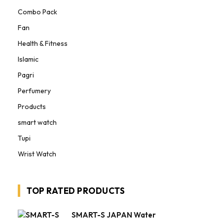
Combo Pack
Fan
Health & Fitness
Islamic
Pagri
Perfumery
Products
smart watch
Tupi
Wrist Watch
TOP RATED PRODUCTS
SMART-S JAPAN Water