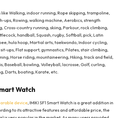
 like Walking, indoor running, Rope skipping, trampoline,
ush-ups, Rowing, walking machine, Aerobics, strength
, Cross-country running, skiing, Parkour, rock climbing,
tlecock, handball, Squash, rugby, Softball, pick, Latin
sbee, hula hoop, Martial arts, taekwondo, Indoor cycling,
sit-ups, Flat support, gymnastics, Pilates, stair climbing,
ng, Horse riding, mountaineering, Hiking, track and field,
, Baseball, bowling, Volleyball, lacrosse, Golf, curling,
ng, Darts, boating, Karate, etc.
Smart Watch
arable device
, IMIKI SF1 Smart Watch is a great addition in
ding to its attractive features and affordable price, the
g) is very popular in the market. As many users provided