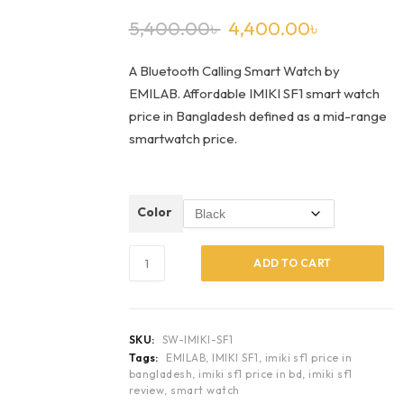
5,400.00
৳
4,400.00
৳
A Bluetooth Calling Smart Watch by
EMILAB. Affordable IMIKI SF1 smart watch
price in Bangladesh defined as a mid-range
smartwatch price.
Color
ADD TO CART
SKU:
SW-IMIKI-SF1
Tags:
EMILAB
,
IMIKI SF1
,
imiki sf1 price in
bangladesh
,
imiki sf1 price in bd
,
imiki sf1
review
,
smart watch