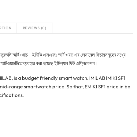
PTION
REVIEWS (0)
্রেন্ডলি স্মার্ট ওয়াচ। ইমিকি এসএফ১ স্মার্ট ওয়াচ এর জেনারেল ফিচারসমূহের মধ্যে
স্মার্টওয়াচটিতে ব্যবহার করা হয়েছে ইমিল্যাব ফিট এপ্লিকেশন।
LAB, is a budget friendly smart watch. IMILAB IMIKI SF1
id-range smartwatch price. So that, EMIKI SF1 price in bd
ifications.