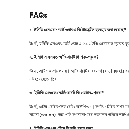
FAQs
১. ইমিকি এসএফ১ স্মার্ট ওয়াচ এ কি টাচস্ক্রীন ব্যবহার করা হয়েছে
?
উঃ হাঁ, ইমিকি এসএফ১ স্মার্ট ওয়াচ এ ২.০১ ইঞ্চি এমোলেড স্কয়ার
২. ইমিকি এসএফ১ স্মার্টওয়াচটি কি শক-প্রুফ
?
উঃ না, এটি শক-প্রুফ নয়। স্মার্টওয়াচটি সাবধানতার সাথে ব্যবহার
নষ্ট হয়ে যেতে পারে।
৩. ইমিকি এসএফ১ স্মার্টওয়াচটি কি ওয়াটার-প্রুফ
?
উঃ হাঁ, এটির ওয়াটারপ্রুফ রেটিং আইপি ৬৮। অর্থাৎ ১ মিটার সাধারণ 
সাউনা (sauna), গরম পানি অথবা সাগরের লবনাক্ত পানিতে স্মার্টওয
৪. ইমিকি এসএফ১ দিয়ে কি ছবি তোলা যায়
?