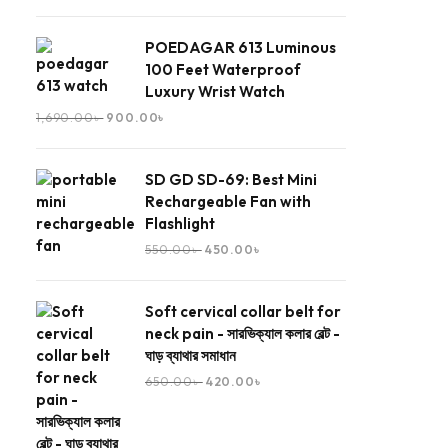
POEDAGAR 613 Luminous
100 Feet Waterproof
Luxury Wrist Watch
1,690.00
৳
900.00
৳
SD GD SD-69: Best Mini
Rechargeable Fan with
Flashlight
550.00
৳
450.00
৳
Soft cervical collar belt for
neck pain - সারভিক্যাল কলার বেল্ট -
ঘাড় ব্যাথার সমাধান
650.00
৳
420.00
৳