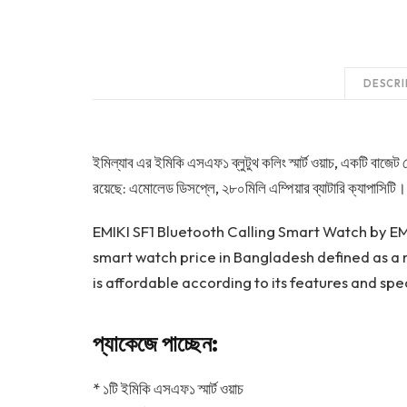
DESCRI
ইমিল্যাব এর ইমিকি এসএফ১ ব্লুটুথ কলিং স্মার্ট ওয়াচ, একটি বাজেট ফ
রয়েছে: এমোলেড ডিসপ্লে, ২৮০মিলি এম্পিয়ার ব্যাটারি ক্যাপাসিটি। 
EMIKI SF1 Bluetooth Calling Smart Watch by EMI
smart watch price in Bangladesh defined as a m
is affordable according to its features and spec
প্যাকেজে পাচ্ছেন:
* ১টি ইমিকি এসএফ১ স্মার্ট ওয়াচ