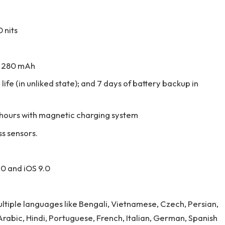
 nits
is 280 mAh
life (in unliked state); and 7 days of battery backup in
2 hours with magnetic charging system
ss sensors.
.0 and iOS 9.0
multiple languages like Bengali, Vietnamese, Czech, Persian,
, Arabic, Hindi, Portuguese, French, Italian, German, Spanish