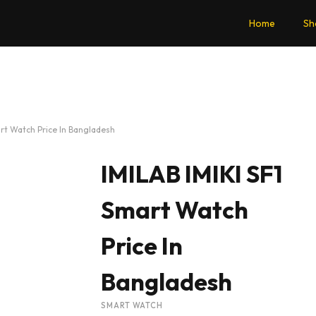
Home
Sh
art Watch Price In Bangladesh
IMILAB IMIKI SF1
Smart Watch
Price In
Bangladesh
SMART WATCH