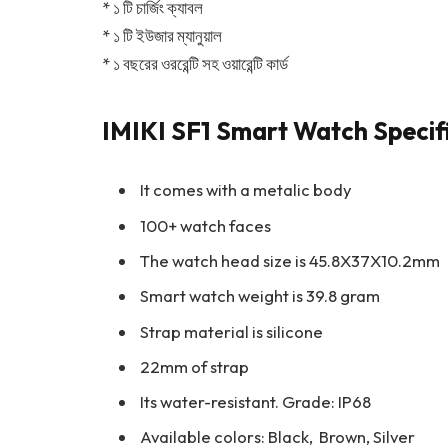
* ১ টি চার্জিং ক্যাবল
* ১ টি ইউজার ম্যানুয়াল
* ১ বছরের ওররেন্টি সহ ওয়ারেন্টি কার্ড
IMIKI SF1 Smart Watch Specif
It comes with a metalic body
100+ watch faces
The watch head size is 45.8X37X10.2mm
Smart watch weight is 39.8 gram
Strap material is silicone
22mm of strap
Its water-resistant. Grade: IP68
Available colors: Black, Brown, Silver