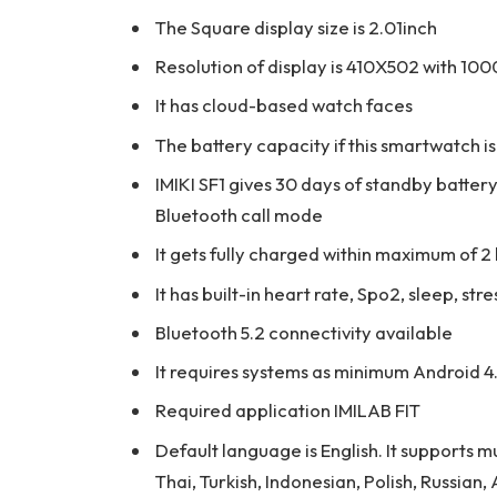
The Square display size is 2.01inch
Resolution of display is 410X502 with 1000
It has cloud-based watch faces
The battery capacity if this smartwatch 
IMIKI SF1 gives 30 days of standby battery 
Bluetooth call mode
It gets fully charged within maximum of 
It has built-in heart rate, Spo2, sleep, stre
Bluetooth 5.2 connectivity available
It requires systems as minimum Android 4
Required application IMILAB FIT
Default language is English. It supports 
Thai, Turkish, Indonesian, Polish, Russian