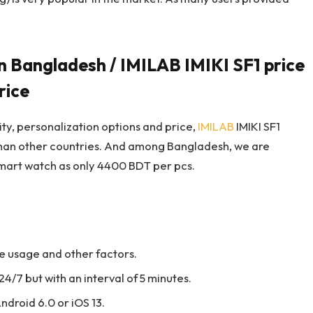
n Bangladesh / IMILAB IMIKI SF1 price
rice
lity, personalization options and price,
IMILAB
IMIKI SF1
than other countries. And among Bangladesh, we are
 smart watch as only 4400 BDT per pcs.
the usage and other factors.
4/7 but with an interval of 5 minutes.
ndroid 6.0 or iOS 13.