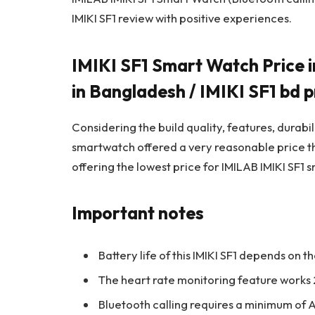
IMIKI SF1 review with positive experiences.
IMIKI SF1 Smart Watch Price i
in Bangladesh / IMIKI SF1 bd p
Considering the build quality, features, durabi
smartwatch offered a very reasonable price 
offering the lowest price for IMILAB IMIKI SF1
Important notes
Battery life of this IMIKI SF1 depends on 
The heart rate monitoring feature works 2
Bluetooth calling requires a minimum of A