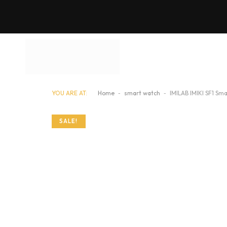
YOU ARE AT:
Home
-
smart watch
-
IMILAB IMIKI SF1 Sm
SALE!