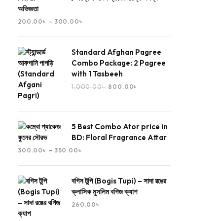
অভিজ্ঞতা
–
200.00
৳
300.00
৳
Standard Afghan Pagree
Combo Package: 2 Pagree
with 1 Tasbeeh
1,000.00
৳
800.00
৳
5 Best Combo Ator price in
BD: Floral Fragrance Attar
–
300.00
৳
350.00
৳
বগিস টুপি (Bogis Tupi) – সাদা রঙের
ক্লাসিক মুসলিম বগিজ ক্যাপ
260.00
৳