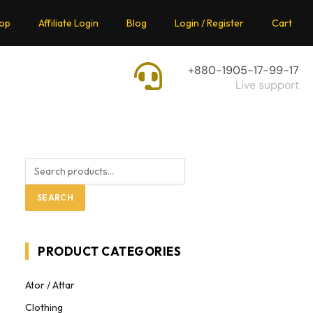
op
Affiliate Login
Blog
Login / Register
Cart
+880-1905-17-99-17
Live support
SEARCH
PRODUCT CATEGORIES
Ator / Attar
Clothing