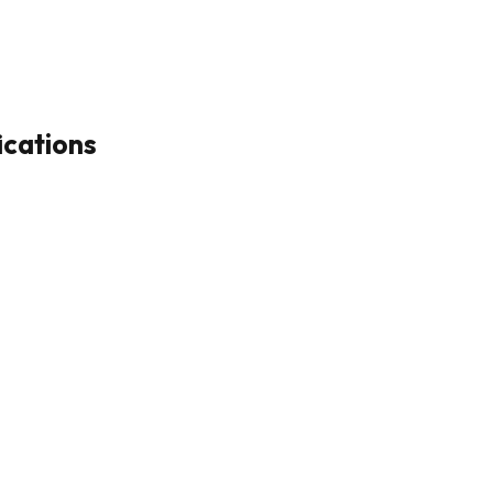
ications