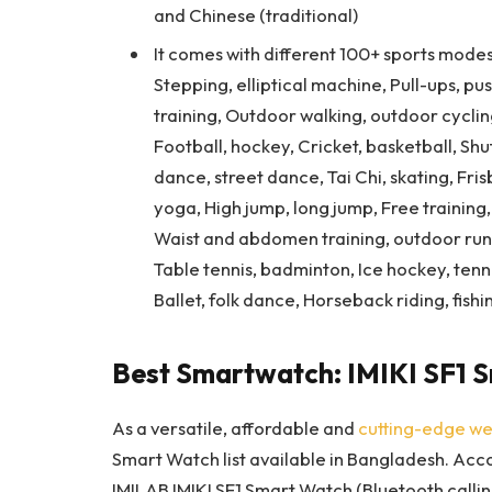
and Chinese (traditional)
It comes with different 100+ sports modes
Stepping, elliptical machine, Pull-ups, p
training, Outdoor walking, outdoor cycling
Football, hockey, Cricket, basketball, Shut
dance, street dance, Tai Chi, skating, Fri
yoga, High jump, long jump, Free training, 
Waist and abdomen training, outdoor runni
Table tennis, badminton, Ice hockey, tennis
Ballet, folk dance, Horseback riding, fishi
Best Smartwatch: IMIKI SF1 
As a versatile, affordable and
cutting-edge we
Smart Watch list available in Bangladesh. Accor
IMILAB IMIKI SF1 Smart Watch (Bluetooth callin